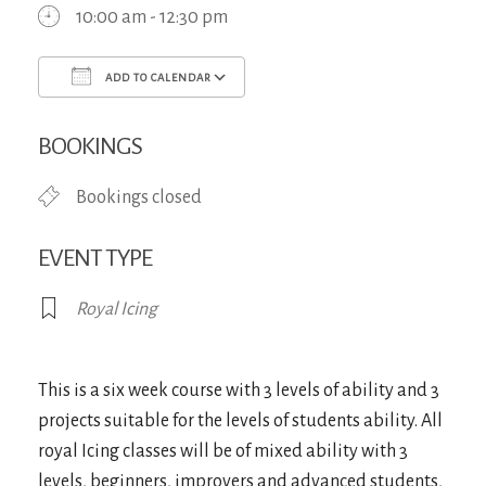
10:00 am - 12:30 pm
ADD TO CALENDAR
Download ICS
Google Calendar
iCa
BOOKINGS
Bookings closed
EVENT TYPE
Royal Icing
This is a six week course with 3 levels of ability and 3
projects suitable for the levels of students ability. All
royal Icing classes will be of mixed ability with 3
levels, beginners, improvers and advanced students,