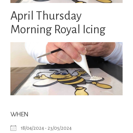
April Thursday
Morning Royal Icing
WHEN
18/04/2024 - 23/05/2024