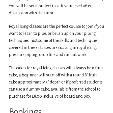
You will be set a project to suit your level after
discussion with the tutor.
Royal Icing classes are the perfect course to join if you
want to learn to pipe, or brush up on your piping
techniques. Just some of the skills and techniques
covered in these classes are coating in royal icing,
pressure piping, drop line and runout work.
The cakes for royal icing classes will always be a fruit
cake, a beginner will start off with a round 8″ fruit
cake approximately 3″ depth or if preferred students
can use a dummy cake, available from the school to
purchase for £8.00 inclusive of board and box.
Bookings