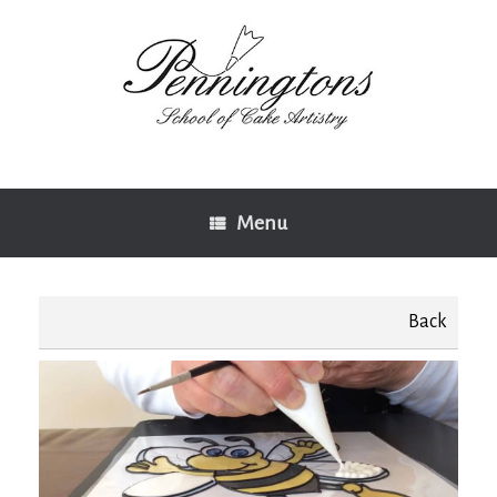
Skip
to
content
Menu
Back