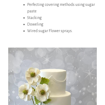
Perfecting covering methods using sugar
paste
Stacking
Doweling
Wired sugar Flower sprays.