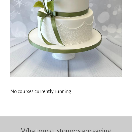
No courses currently running
What our customers are saying