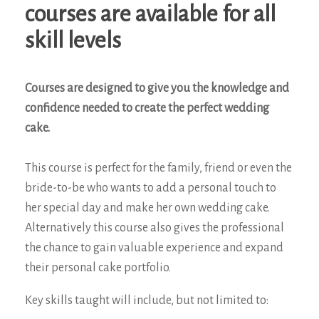
courses are available for all
skill levels
Courses are designed to give you the knowledge and
confidence needed to create the perfect wedding
cake.
This course is perfect for the family, friend or even the
bride-to-be who wants to add a personal touch to
her special day and make her own wedding cake.
Alternatively this course also gives the professional
the chance to gain valuable experience and expand
their personal cake portfolio.
Key skills taught will include, but not limited to: