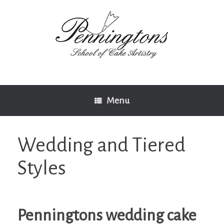
Skip
to
content
Menu
Wedding and Tiered
Styles
Penningtons wedding cake