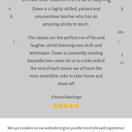
bolster
Dawn is a highly skilled, patient and
Just w
, do it,
conscientious teacher who has an
Sug
amazing ability to teach.
It 
coverin
The classes are the perfect mix of fun and
very
laugher, whilst learning new skills and
techniques. Dawn is constantly creating
the a
beautiful new cakes for us to make and at
relaxe
the end of each course we all have the
most incredible cake to take home and
show off.
Emma Rawlings
Privacy Policy
We use cookies on our website to give you the most relevant experience
Terms and Conditions