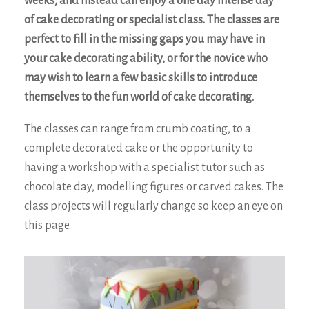
weeks, and instead can enjoy a one day intense day
of cake decorating or specialist class. The classes are
perfect to fill in the missing gaps you may have in
your cake decorating ability, or for the novice who
may wish to learn a few basic skills to introduce
themselves to the fun world of cake decorating.
The classes can range from crumb coating, to a
complete decorated cake or the opportunity to
having a workshop with a specialist tutor such as
chocolate day, modelling figures or carved cakes. The
class projects will regularly change so keep an eye on
this page.