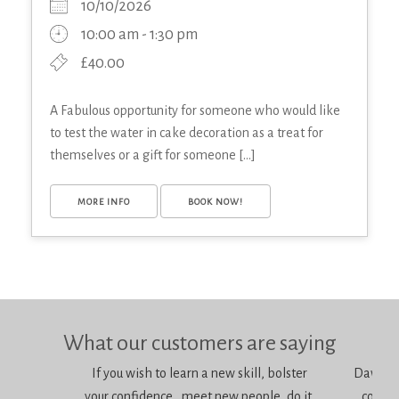
10/10/2026
10:00 am - 1:30 pm
£40.00
A Fabulous opportunity for someone who would like
to test the water in cake decoration as a treat for
themselves or a gift for someone [...]
MORE INFO
BOOK NOW!
What our customers are saying
If you wish to learn a new skill, bolster
Dawn is 
your confidence, meet new people, do it,
consci