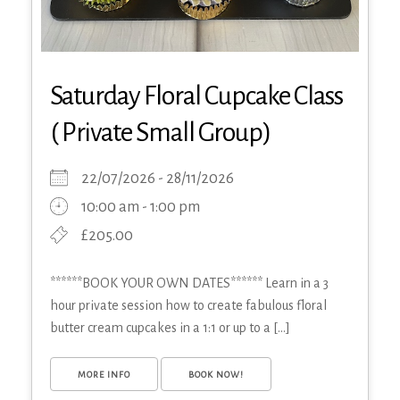
Saturday Floral Cupcake Class
( Private Small Group)
22/07/2026 - 28/11/2026
10:00 am - 1:00 pm
£205.00
******BOOK YOUR OWN DATES****** Learn in a 3
hour private session how to create fabulous floral
butter cream cupcakes in a 1:1 or up to a [...]
MORE INFO
BOOK NOW!