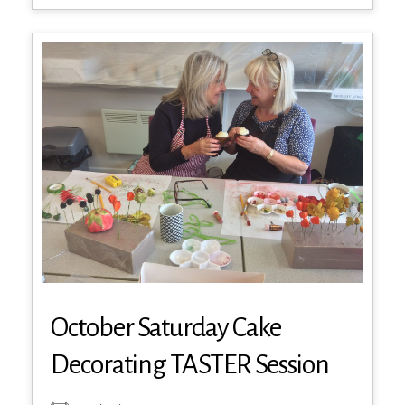
October Saturday Cake
Decorating TASTER Session