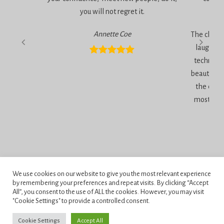
you will not regret it.
am
Annette Coe
The classe
laugher, 
technique
beautiful 
the end 
most inc
We use cookies on our website to give you the most relevant experience
Privacy Policy
by remembering your preferences and repeat visits. By clicking “Accept
All”, you consent to the use of ALL the cookies. However, you may visit
Terms and Conditions
"Cookie Settings" to provide a controlled consent.
Penningtons School of Cake Artistry, 42 Anchor Road, Bournemouth,
Cookie Settings
Accept All