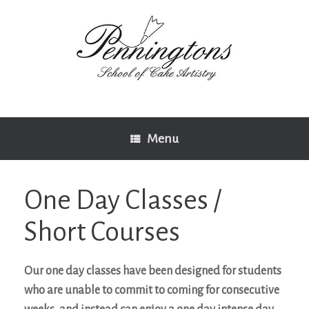
Skip
to
content
Menu
One Day Classes /
Short Courses
Our one day classes have been designed for students
who are unable to commit to coming for consecutive