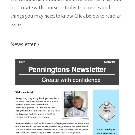
up to date with courses, student successes and
things you may need to know. Click below to read an
issue.
Newsletter 7