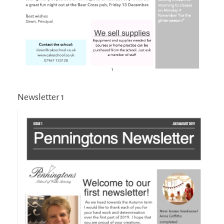
Newsletter 1