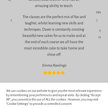
amazing ability to teach.
It 
coverin
The classes are the perfect mix of fun and
very
laugher, whilst learning new skills and
techniques. Dawn is constantly creating
the a
beautiful new cakes for us to make and at
relaxe
the end of each course we all have the
most incredible cake to take home and
show off.
Emma Rawlings
Privacy Policy
We use cookies on our website to give you the most relevant experience
Terms and Conditions
by remembering your preferences and repeat visits. By clicking “Accept
All”, you consent to the use of ALL the cookies. However, you may visit
"Cookie Settings" to provide a controlled consent.
Penningtons School of Cake Artistry, 42 Anchor Road, Bournemouth,