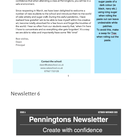
Newsletter 6