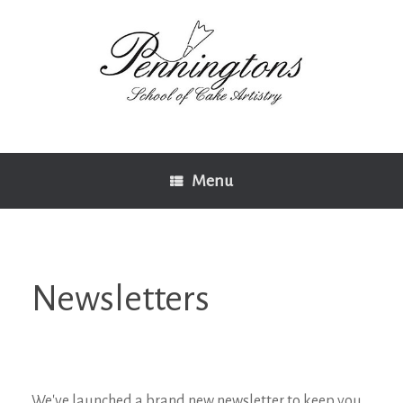
Skip
to
content
Menu
Newsletters
We've launched a brand new newsletter to keep you