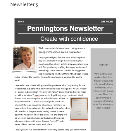
Newsletter 5