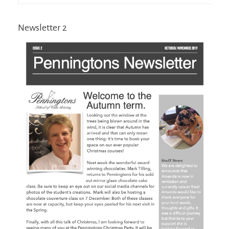
Newsletter 2