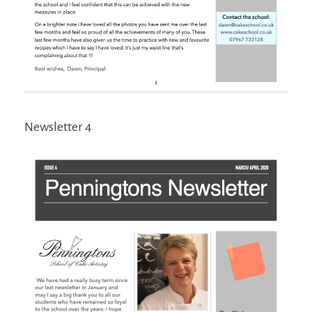
Newsletter 4