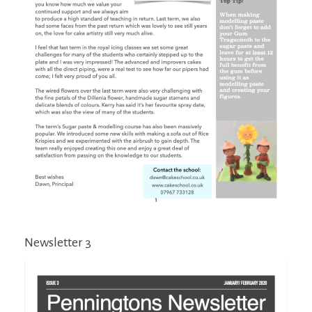
Newsletter 3