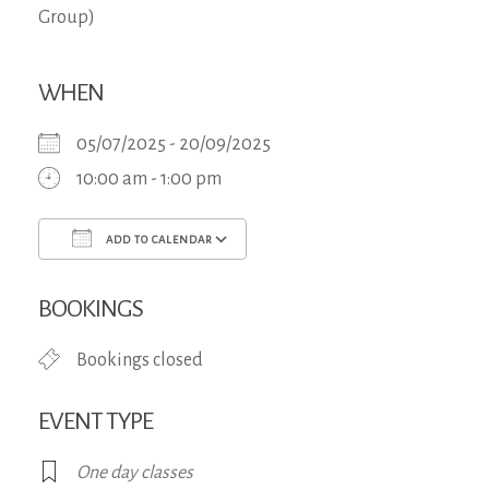
WHEN
05/07/2025 - 20/09/2025
10:00 am - 1:00 pm
ADD TO CALENDAR
Download ICS
Google Calendar
iCa
BOOKINGS
Bookings closed
EVENT TYPE
One day classes