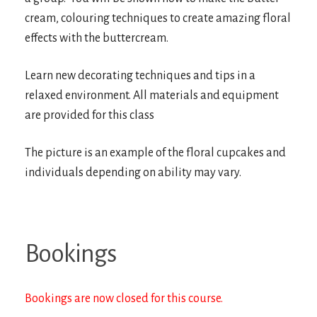
cream, colouring techniques to create amazing floral
effects with the buttercream.
Learn new decorating techniques and tips in a
relaxed environment. All materials and equipment
are provided for this class
The picture is an example of the floral cupcakes and
individuals depending on ability may vary.
Bookings
Bookings are now closed for this course.