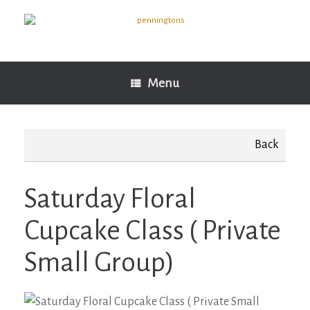
Skip
to
content
Menu
Back
Saturday Floral
Cupcake Class ( Private
Small Group)