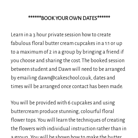
******BOOK YOUR OWN
DATES******
Learn in a 3 hour private session how to create
fabulous floral butter cream cupcakes in a 1:1 or up
to a maximum of 2 in a group by bringing a friend if
you choose and sharing the cost. The booked session
between student and Dawn will need to be arranged
by emailing dawn@cakeschool.co.uk, dates and
times will be arranged once contact has been made.
You will be provided with 6 cupcakes and using
buttercream produce stunning, colourful floral
flower tops. You will learn the techniques of creating
the flowers with individual instruction rather than in
a group. You will be shown how to make the butter