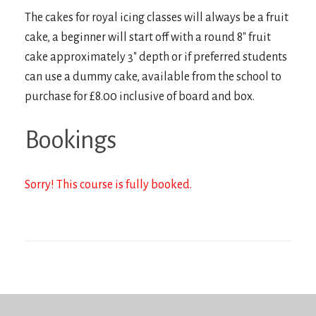
The cakes for royal icing classes will always be a fruit
cake, a beginner will start off with a round 8″ fruit
cake approximately 3″ depth or if preferred students
can use a dummy cake, available from the school to
purchase for £8.00 inclusive of board and box.
Bookings
Sorry! This course is fully booked.