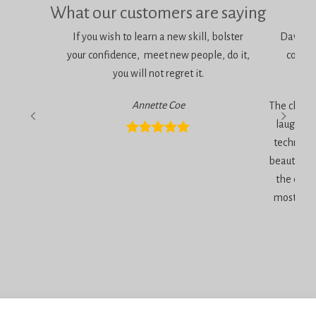
What our customers are saying
If you wish to learn a new skill, bolster
Dawn is 
your confidence, meet new people, do it,
consci
you will not regret it.
am
Annette Coe
The classe
laugher, 
technique
beautiful 
the end 
most inc
Privacy Policy