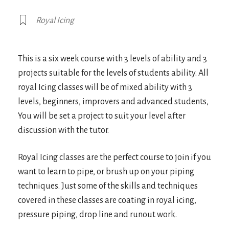
Royal Icing
This is a six week course with 3 levels of ability and 3
projects suitable for the levels of students ability. All
royal Icing classes will be of mixed ability with 3
levels, beginners, improvers and advanced students,
You will be set a project to suit your level after
discussion with the tutor.
Royal Icing classes are the perfect course to join if you
want to learn to pipe, or brush up on your piping
techniques. Just some of the skills and techniques
covered in these classes are coating in royal icing,
pressure piping, drop line and runout work.