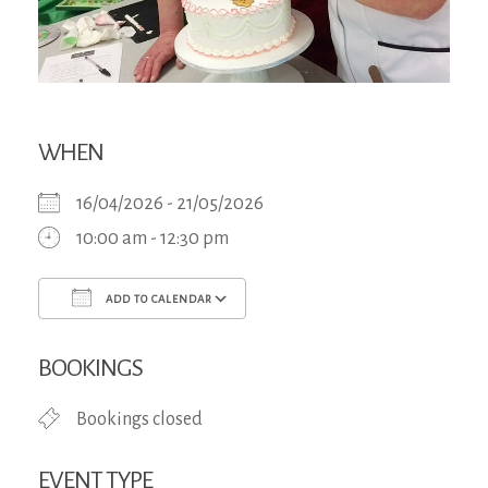
WHEN
16/04/2026 - 21/05/2026
10:00 am - 12:30 pm
ADD TO CALENDAR
Download ICS
Google Calendar
iCa
BOOKINGS
Bookings closed
EVENT TYPE