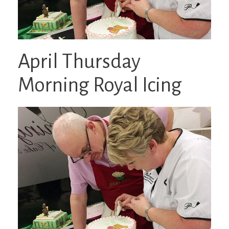
April Thursday
Morning Royal Icing