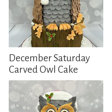
December Saturday
Carved Owl Cake