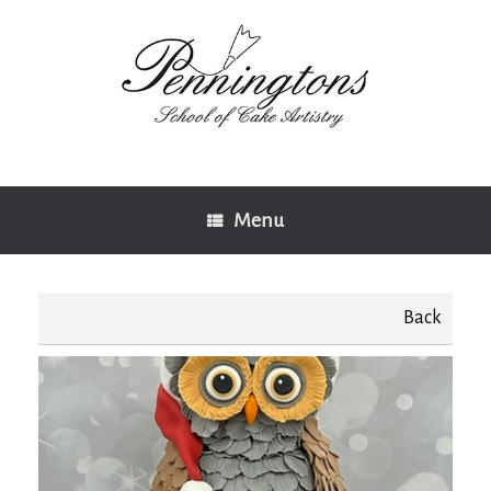
Skip
to
content
Menu
Back