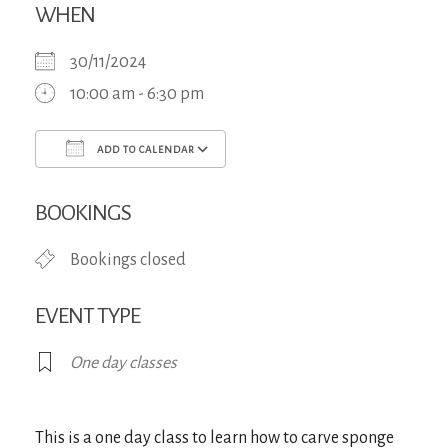
WHEN
30/11/2024
10:00 am - 6:30 pm
ADD TO CALENDAR
Download ICS
Google Calendar
iCa
BOOKINGS
Bookings closed
EVENT TYPE
One day classes
This is a one day class to learn how to carve sponge