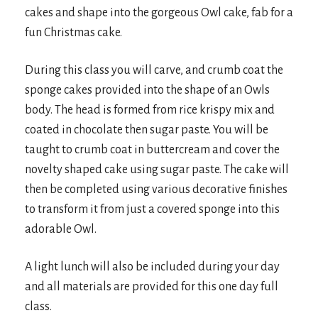
cakes and shape into the gorgeous Owl cake, fab for a
fun Christmas cake.
During this class you will carve, and crumb coat the
sponge cakes provided into the shape of an Owls
body. The head is formed from rice krispy mix and
coated in chocolate then sugar paste. You will be
taught to crumb coat in buttercream and cover the
novelty shaped cake using sugar paste. The cake will
then be completed using various decorative finishes
to transform it from just a covered sponge into this
adorable Owl.
A light lunch will also be included during your day
and all materials are provided for this one day full
class.