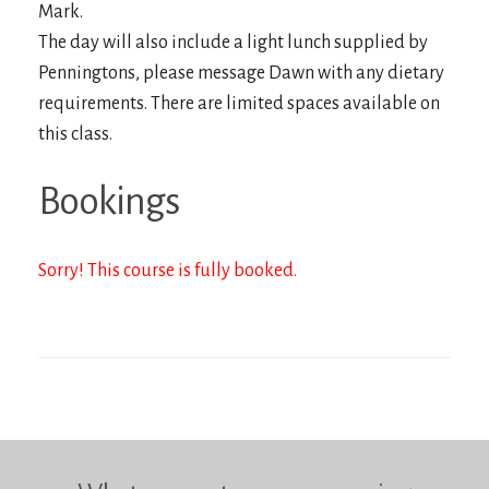
Mark.
The day will also include a light lunch supplied by
Penningtons, please message Dawn with any dietary
requirements. There are limited spaces available on
this class.
Bookings
Sorry! This course is fully booked.