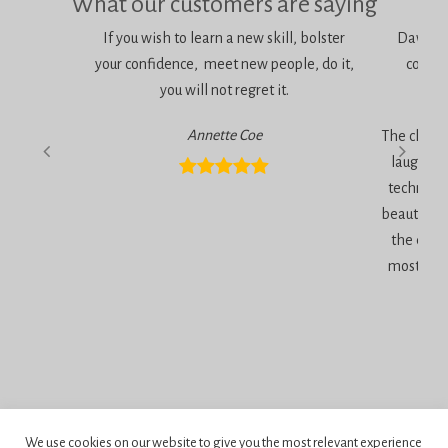
What our customers are saying
If you wish to learn a new skill, bolster
Dawn is 
your confidence, meet new people, do it,
consci
you will not regret it.
am
Annette Coe
The classe
laugher, 
technique
beautiful 
the end 
most inc
Privacy Policy
We use cookies on our website to give you the most relevant experience