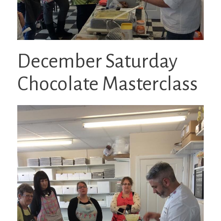
December Saturday
Chocolate Masterclass