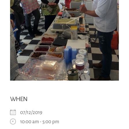
WHEN
07/12/2019
10:00 am - 5:00 pm