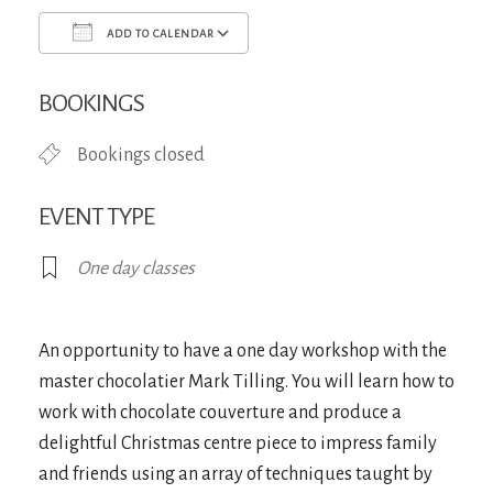
ADD TO CALENDAR
Download ICS
Google Calendar
iCa
BOOKINGS
Bookings closed
EVENT TYPE
One day classes
An opportunity to have a one day workshop with the
master chocolatier Mark Tilling. You will learn how to
work with chocolate couverture and produce a
delightful Christmas centre piece to impress family
and friends using an array of techniques taught by