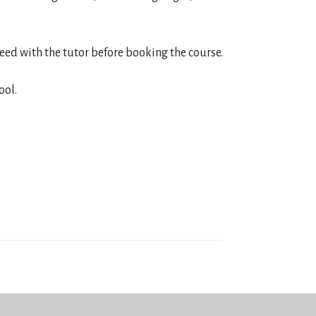
reed with the tutor before booking the course.
ool.