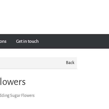
ons
Get in touch
Back
lowers