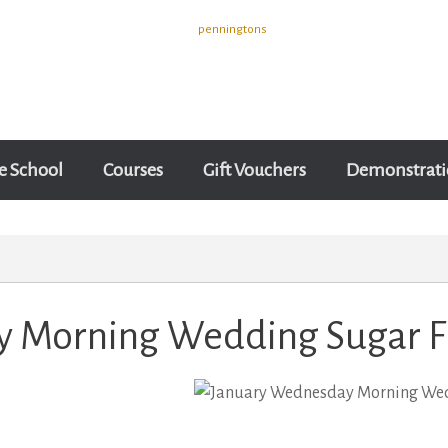
e School
Courses
Gift Vouchers
Demonstrati
 Morning Wedding Sugar F