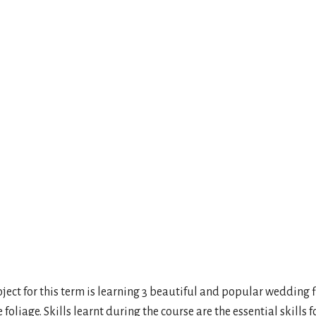
ar
iCalendar
Office 365
Outl
project for this term is learning 3 beautiful and popular wedding
iage. Skills learnt during the course are the essential skills fo