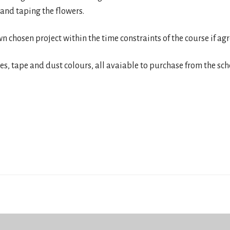
 and taping the flowers.
wn chosen project within the time constraints of the course if ag
res, tape and dust colours, all avaiable to purchase from the sch