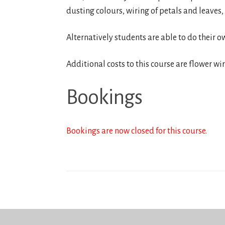
dusting colours, wiring of petals and leaves,
Alternatively students are able to do their o
Additional costs to this course are flower wi
Bookings
Bookings are now closed for this course.