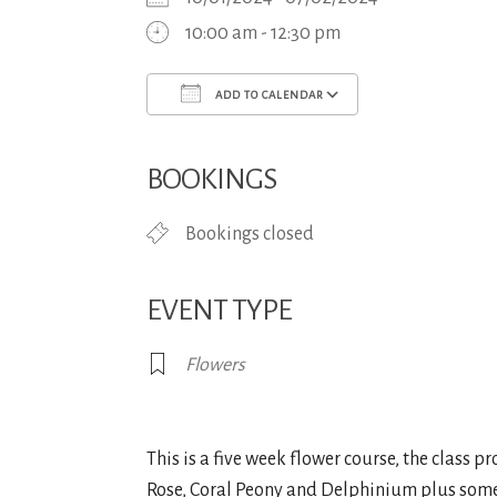
10:00 am - 12:30 pm
ADD TO CALENDAR
Download ICS
Google Calend
BOOKINGS
Bookings closed
EVENT TYPE
Flowers
This is a five week flower course, the class 
Rose, Coral Peony and Delphinium plus some fol