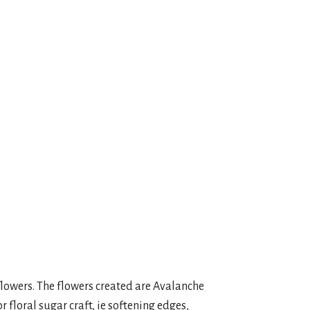
ook Live
 flowers. The flowers created are Avalanche
r floral sugar craft, ie softening edges,