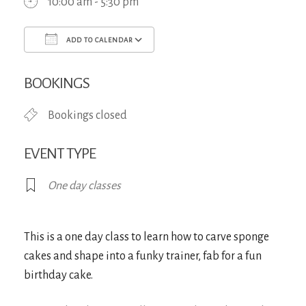
10:00 am - 5:30 pm
ADD TO CALENDAR
Download ICS
Google Calendar
iCa
BOOKINGS
Bookings closed
EVENT TYPE
One day classes
This is a one day class to learn how to carve sponge
cakes and shape into a funky trainer, fab for a fun
birthday cake.