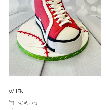
WHEN
24/06/2023