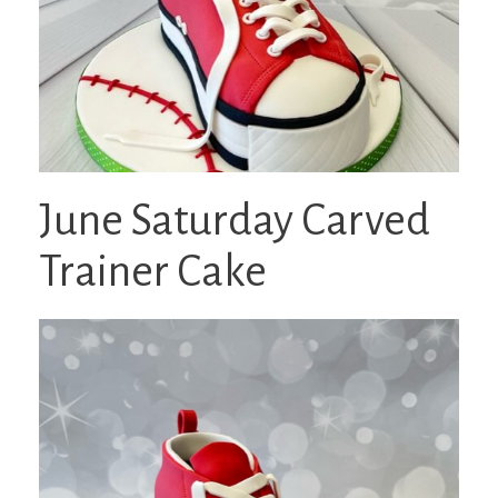
June Saturday Carved
Trainer Cake