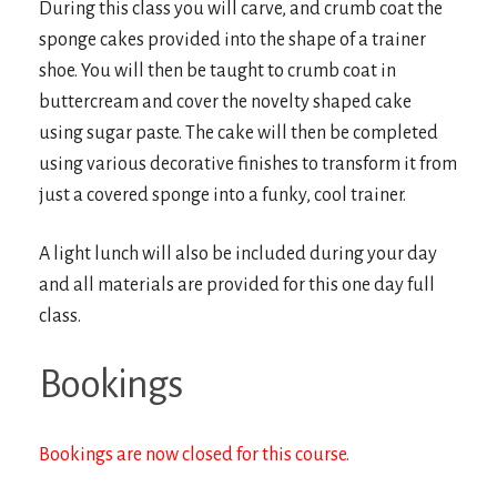
During this class you will carve, and crumb coat the
sponge cakes provided into the shape of a trainer
shoe. You will then be taught to crumb coat in
buttercream and cover the novelty shaped cake
using sugar paste. The cake will then be completed
using various decorative finishes to transform it from
just a covered sponge into a funky, cool trainer.
A light lunch will also be included during your day
and all materials are provided for this one day full
class.
Bookings
Bookings are now closed for this course.