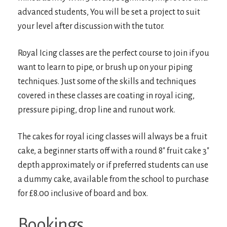
advanced students, You will be set a project to suit
your level after discussion with the tutor.
Royal Icing classes are the perfect course to join if you
want to learn to pipe, or brush up on your piping
techniques. Just some of the skills and techniques
covered in these classes are coating in royal icing,
pressure piping, drop line and runout work.
The cakes for royal icing classes will always be a fruit
cake, a beginner starts off with a round 8″ fruit cake 3″
depth approximately or if preferred students can use
a dummy cake, available from the school to purchase
for £8.00 inclusive of board and box.
Bookings