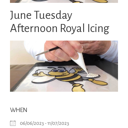
June Tuesday
Afternoon Royal Icing
WHEN
06/06/2023 - 11/07/2023