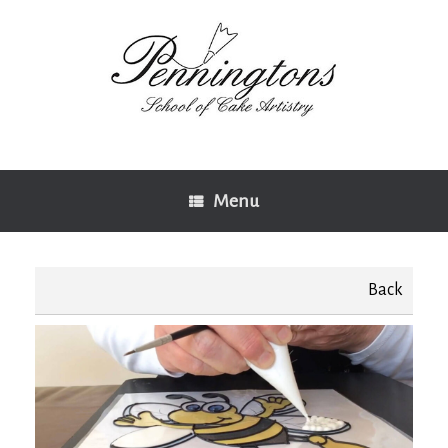
Skip
to
content
Menu
Back