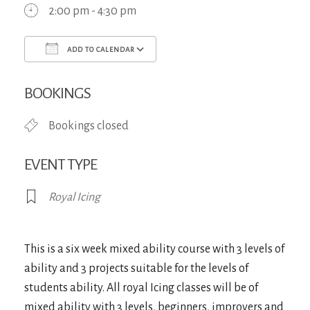
2:00 pm - 4:30 pm
ADD TO CALENDAR
Download ICS
Google Calendar
iCa
BOOKINGS
Bookings closed
EVENT TYPE
Royal Icing
This is a six week mixed ability course with 3 levels of
ability and 3 projects suitable for the levels of
students ability. All royal Icing classes will be of
mixed ability with 3 levels, beginners, improvers and