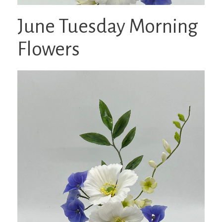
June Tuesday Morning
Flowers