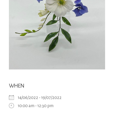
WHEN
14/06/2022 - 19/07/2022
10:00 am - 12:30 pm