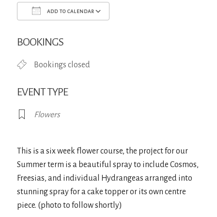
ADD TO CALENDAR
Download ICS
Google Calendar
iCa
BOOKINGS
Bookings closed
EVENT TYPE
Flowers
This is a six week flower course, the project for our
Summer term is a beautiful spray to include Cosmos,
Freesias, and individual Hydrangeas arranged into
stunning spray for a cake topper or its own centre
piece. (photo to follow shortly)