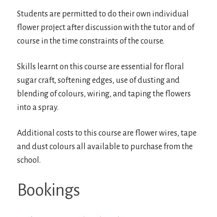
Students are permitted to do their own individual
flower project after discussion with the tutor and of
course in the time constraints of the course.
Skills learnt on this course are essential for floral
sugar craft, softening edges, use of dusting and
blending of colours, wiring, and taping the flowers
into a spray.
Additional costs to this course are flower wires, tape
and dust colours all available to purchase from the
school.
Bookings