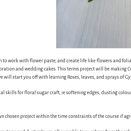
rn to work with flower paste, and create life like flowers and fo
bration and wedding cakes. This terms project will be making C
e will start you off with learning Roses, leaves, and sprays of G
ial skills for floral sugar craft, ie softening edges, dusting colo
wn chosen project within the time constraints of the course if ag