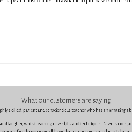
res, tape and dust colours, all avaiable to purchase from the sch
What our customers are saying
ghly skilled, patient and conscientious teacher who has an amazing abil
 and laugher, whilst learning new skills and techniques. Dawn is constan
the end of each course we all have the most incredible cake to take ho