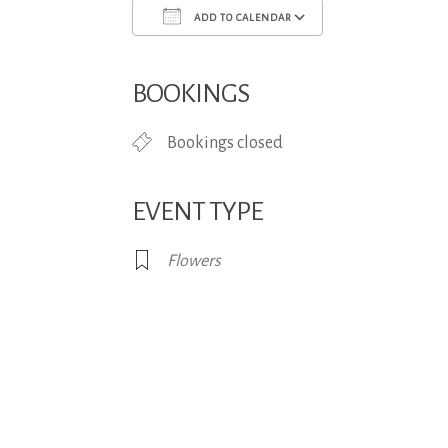
ADD TO CALENDAR
Download ICS
Google Calend
BOOKINGS
Bookings closed
EVENT TYPE
Flowers