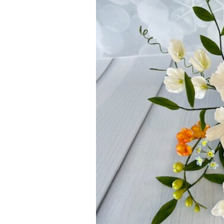
ar
iCalendar
Office 365
Outl