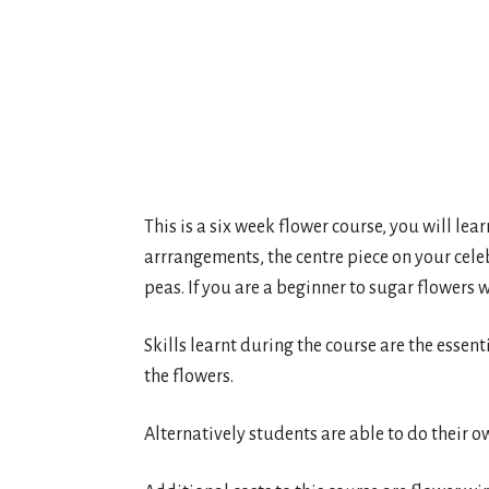
This is a six week flower course, you will lea
arrrangements, the centre piece on your cele
peas. If you are a beginner to sugar flowers w
Skills learnt during the course are the essent
the flowers.
Alternatively students are able to do their o