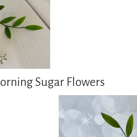
rning Sugar Flowers