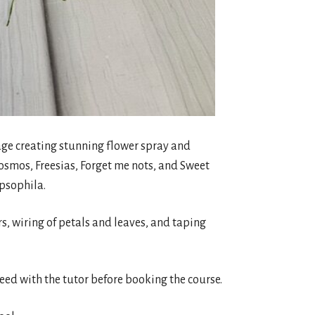
liage creating stunning flower spray and
osmos, Freesias, Forget me nots, and Sweet
ypsophila.
urs, wiring of petals and leaves, and taping
reed with the tutor before booking the course.