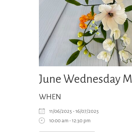
June Wednesday Mo
WHEN
11/06/2025 - 16/07/2025
10:00 am - 12:30 pm