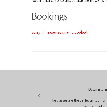
Additional costs to this course are flower wi
Bookings
Sorry! This course is fully booked.
 it.
Dawn is a hi
The classes are the perfect mix of fun
to make and at 