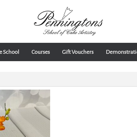
e School
Courses
Gift Vouchers
Demonstrati