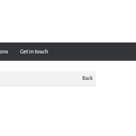
ons
Get in touch
Back