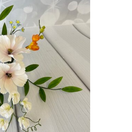
ook Live