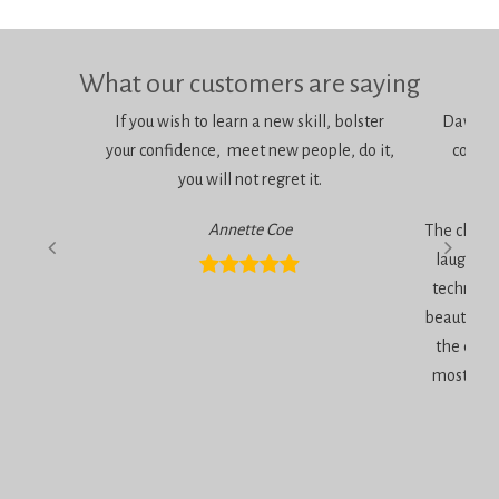
What our customers are saying
If you wish to learn a new skill, bolster
Dawn is 
your confidence, meet new people, do it,
consci
you will not regret it.
am
Annette Coe
The classe
laugher, 
technique
beautiful 
the end 
most inc