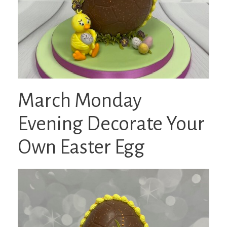
March Monday
Evening Decorate Your
Own Easter Egg