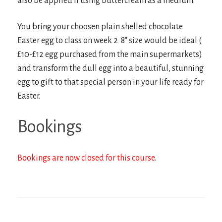
also be applied if using buttercream as a medium.
You bring your choosen plain shelled chocolate
Easter egg to class on week 2 8″ size would be ideal (
£10-£12 egg purchased from the main supermarkets)
and transform the dull egg into a beautiful, stunning
egg to gift to that special person in your life ready for
Easter.
Bookings
Bookings are now closed for this course.