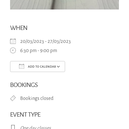
WHEN
20/03/2023 - 27/03/2023
6:30 pm - 9:00 pm
ADD TO CALENDAR
Download ICS
Google Calendar
iCa
BOOKINGS
Bookings closed
EVENT TYPE
One day classes