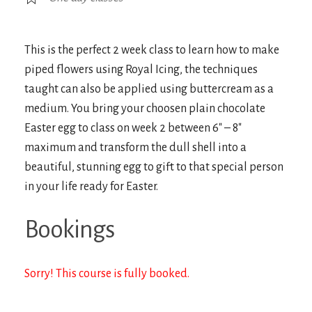
This is the perfect 2 week class to learn how to make
piped flowers using Royal Icing, the techniques
taught can also be applied using buttercream as a
medium. You bring your choosen plain chocolate
Easter egg to class on week 2 between 6″ – 8″
maximum and transform the dull shell into a
beautiful, stunning egg to gift to that special person
in your life ready for Easter.
Bookings
Sorry! This course is fully booked.