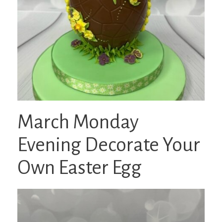
March Monday
Evening Decorate Your
Own Easter Egg