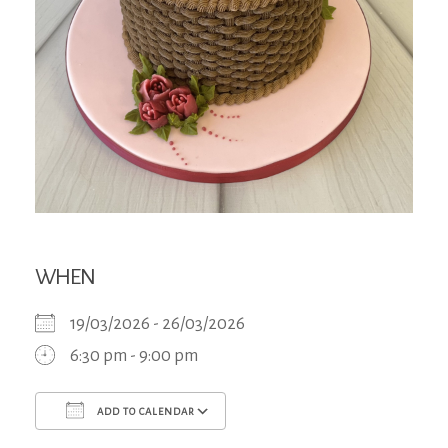
WHEN
19/03/2026 - 26/03/2026
6:30 pm - 9:00 pm
ADD TO CALENDAR