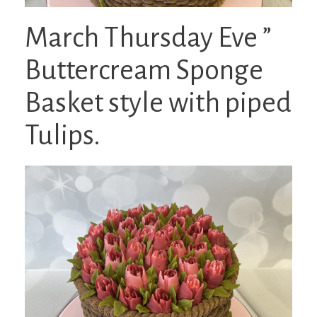
March Thursday Eve ”
Buttercream Sponge
Basket style with piped
Tulips.