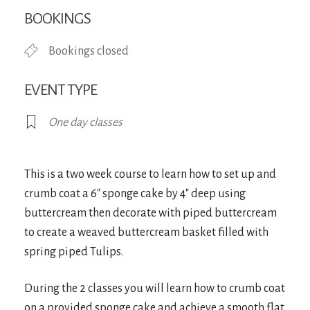
Download ICS
Google Calendar
iCa
BOOKINGS
Bookings closed
EVENT TYPE
One day classes
This is a two week course to learn how to set up and
crumb coat a 6″ sponge cake by 4″ deep using
buttercream then decorate with piped buttercream
to create a weaved buttercream basket filled with
spring piped Tulips.
During the 2 classes you will learn how to crumb coat
on a provided sponge cake and achieve a smooth flat