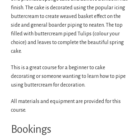
finish. The cake is decorated using the popular icing
buttercream to create weaved basket effect on the
side and general boarder piping to neaten. The top
filled with buttercream piped Tulips (colour your
choice) and leaves to complete the beautiful spring
cake.
This is a great course for a beginner to cake
decorating or someone wanting to learn how to pipe
using buttercream for decoration.
All materials and equipment are provided for this
course.
Bookings