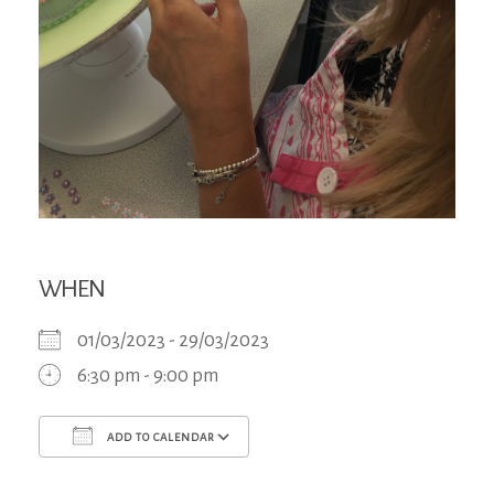
WHEN
01/03/2023 - 29/03/2023
6:30 pm - 9:00 pm
ADD TO CALENDAR
Download ICS
Google Calendar
iCa