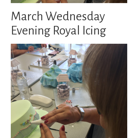
March Wednesday
Evening Royal Icing