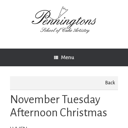
Skip
to
content
Menu
Back
November Tuesday
Afternoon Christmas