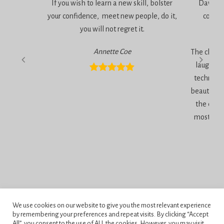
If you wish to learn a new skill, bolster
Dawn is 
your confidence, meet new people, do it,
consci
you will not regret it.
am
Annette Coe
The classe
laugher, 
technique
beautiful 
the end 
most inc
Privacy Policy
We use cookies on our website to give you the most relevant experience
Terms and Conditions
by remembering your preferences and repeat visits. By clicking “Accept
All”, you consent to the use of ALL the cookies. However, you may visit