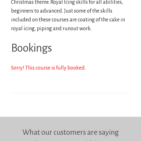
Christmas theme. Royal Icing skills for all abilities,
beginners to advanced. Just some of the skills
included on these courses are coating of the cake in
royal icing, piping and runout work.
Bookings
Sorry! This course is fully booked.
What our customers are saying