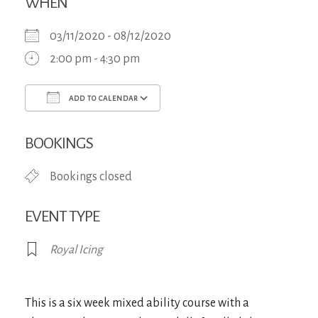
WHEN
03/11/2020 - 08/12/2020
2:00 pm - 4:30 pm
ADD TO CALENDAR
Download ICS
Google Calendar
iCa
BOOKINGS
Bookings closed
EVENT TYPE
Royal Icing
This is a six week mixed ability course with a