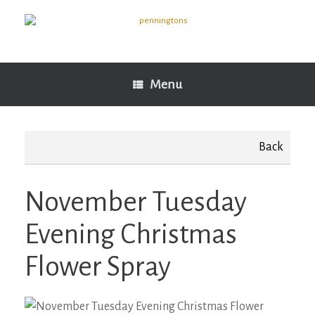
Skip
to
content
Menu
Back
November Tuesday
Evening Christmas
Flower Spray