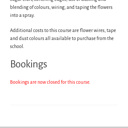
blending of colours, wiring, and taping the flowers
into a spray.
Additional costs to this course are flower wires, tape
and dust colours all available to purchase from the
school.
Bookings
Bookings are now closed for this course.