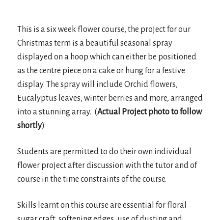
This is a six week flower course, the project for our
Christmas term is a beautiful seasonal spray
displayed on a hoop which can either be positioned
as the centre piece on a cake or hung for a festive
display. The spray will include Orchid flowers,
Eucalyptus leaves, winter berries and more, arranged
into a stunning array. (
Actual Project photo to follow
shortly
)
Students are permitted to do their own individual
flower project after discussion with the tutor and of
course in the time constraints of the course.
Skills learnt on this course are essential for floral
sugar craft, softening edges, use of dusting and