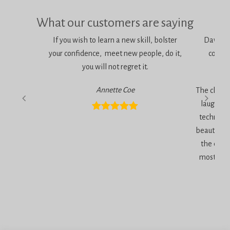
What our customers are saying
If you wish to learn a new skill, bolster
Dawn is 
your confidence, meet new people, do it,
consci
you will not regret it.
am
Annette Coe
The classe
laugher, 
technique
beautiful 
the end 
most inc