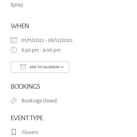
WHEN
01/11/2022 - 06/12/2022
6:30 pm - 9:00 pm
ADD TO CALENDAR
Download ICS
Google Calendar
iCa
BOOKINGS
Bookings closed
EVENT TYPE
Flowers