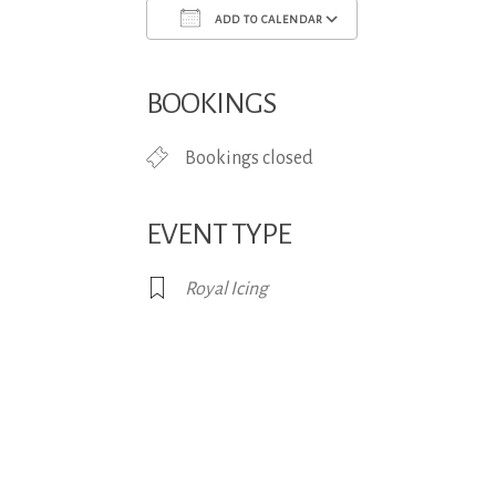
ADD TO CALENDAR
Download ICS
Google Calend
BOOKINGS
Bookings closed
EVENT TYPE
Royal Icing