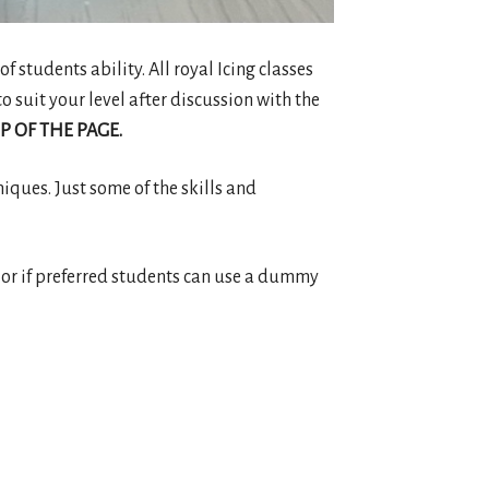
of students ability. All royal Icing classes
o suit your level after discussion with the
P OF THE PAGE.
niques. Just some of the skills and
ake or if preferred students can use a dummy