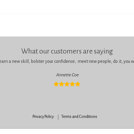
What our customers are saying
learn a new skill, bolster your confidence, meet new people, do it, you wil
Annette Coe
Privacy Policy
Terms and Conditions
enningtons School of Cake Artistry, 42 Anchor Road, Bournemouth, Dorset, BH11 9H