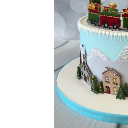
ar
iCalendar
Office 365
Outl