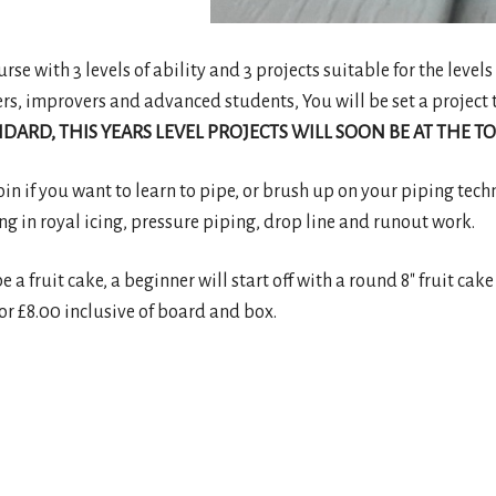
se with 3 levels of ability and 3 projects suitable for the levels 
ers, improvers and advanced students, You will be set a project t
DARD, THIS YEARS LEVEL PROJECTS WILL SOON BE AT THE TO
join if you want to learn to pipe, or brush up on your piping tech
ng in royal icing, pressure piping, drop line and runout work.
be a fruit cake, a beginner will start off with a round 8″ fruit c
or £8.00 inclusive of board and box.