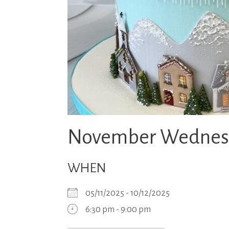
November Wednesda
WHEN
05/11/2025 - 10/12/2025
6:30 pm - 9:00 pm