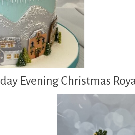
y Evening Christmas Royal