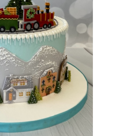
ook Live