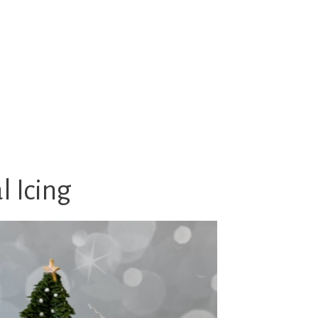
 Icing