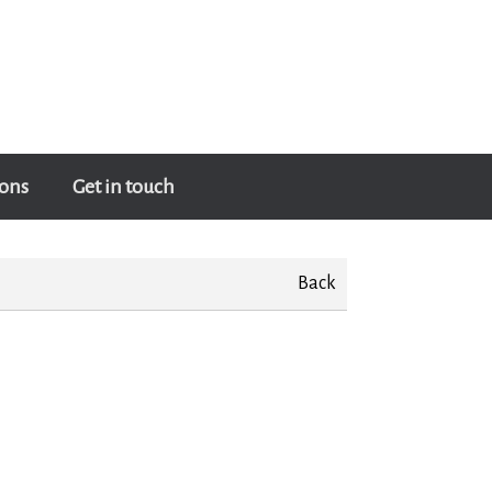
ons
Get in touch
Back