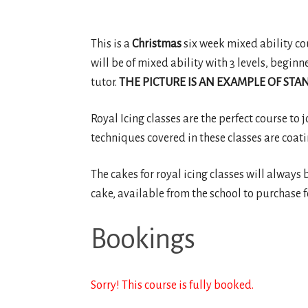
This is a
Christmas
six week mixed ability cour
will be of mixed ability with 3 levels, beginn
tutor.
THE PICTURE IS AN EXAMPLE OF STAN
Royal Icing classes are the perfect course to 
techniques covered in these classes are coati
The cakes for royal icing classes will always 
cake, available from the school to purchase f
Bookings
Sorry! This course is fully booked.