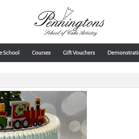
e School
Courses
Gift Vouchers
Demonstrati