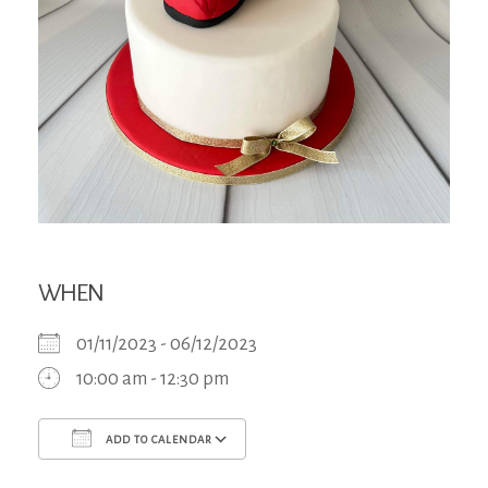
WHEN
01/11/2023 - 06/12/2023
10:00 am - 12:30 pm
ADD TO CALENDAR
Download ICS
Google Calendar
iCa