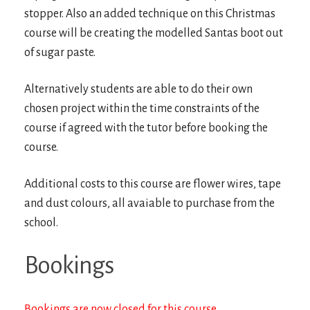
stopper. Also an added technique on this Christmas
course will be creating the modelled Santas boot out
of sugar paste.
Alternatively students are able to do their own
chosen project within the time constraints of the
course if agreed with the tutor before booking the
course.
Additional costs to this course are flower wires, tape
and dust colours, all avaiable to purchase from the
school.
Bookings
Bookings are now closed for this course.