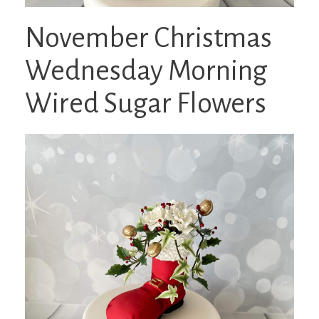
November Christmas
Wednesday Morning
Wired Sugar Flowers