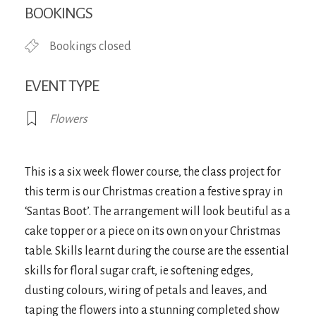
BOOKINGS
Bookings closed
EVENT TYPE
Flowers
This is a six week flower course, the class project for
this term is our Christmas creation a festive spray in
‘Santas Boot’. The arrangement will look beutiful as a
cake topper or a piece on its own on your Christmas
table. Skills learnt during the course are the essential
skills for floral sugar craft, ie softening edges,
dusting colours, wiring of petals and leaves, and
taping the flowers into a stunning completed show