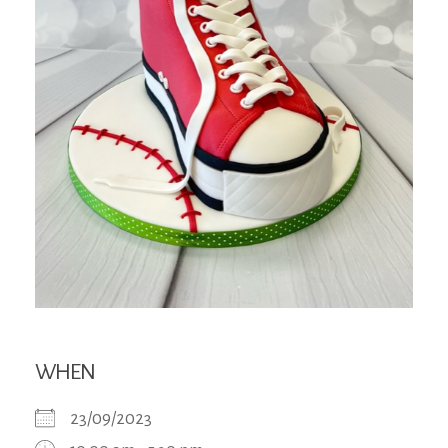
WHEN
23/09/2023