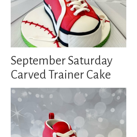
September Saturday
Carved Trainer Cake