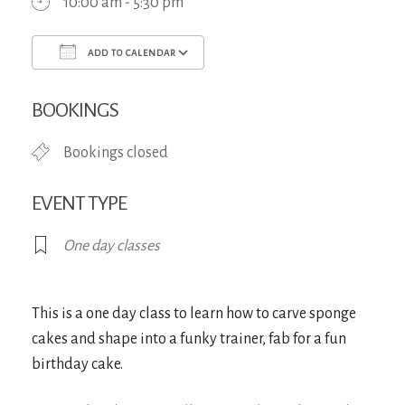
10:00 am - 5:30 pm
ADD TO CALENDAR
Download ICS
Google Calendar
iCa
BOOKINGS
Bookings closed
EVENT TYPE
One day classes
This is a one day class to learn how to carve sponge
cakes and shape into a funky trainer, fab for a fun
birthday cake.