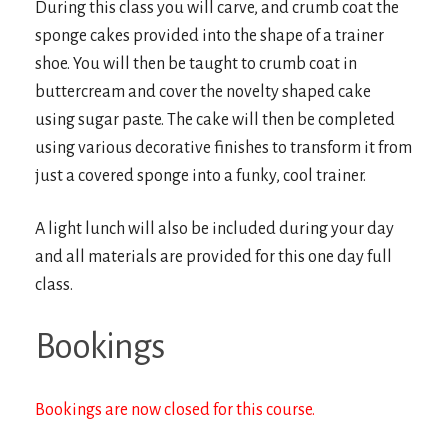
During this class you will carve, and crumb coat the
sponge cakes provided into the shape of a trainer
shoe. You will then be taught to crumb coat in
buttercream and cover the novelty shaped cake
using sugar paste. The cake will then be completed
using various decorative finishes to transform it from
just a covered sponge into a funky, cool trainer.
A light lunch will also be included during your day
and all materials are provided for this one day full
class.
Bookings
Bookings are now closed for this course.