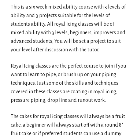
This is a six week mixed ability course with 3 levels of
ability and 3 projects suitable for the levels of
students ability. All royal Icing classes will be of
mixed ability with 3 levels, beginners, improvers and
advanced students, You will be set a project to suit
your level after discussion with the tutor.
Royal Icing classes are the perfect course to join if you
want to learn to pipe, or brush up on your piping
techniques. Just some of the skills and techniques
covered in these classes are coating in royal icing,
pressure piping, drop line and runout work.
The cakes for royal icing classes will always be a fruit
cake, a beginner will always start off with a round 8″
fruit cake or if preferred students can use a dummy