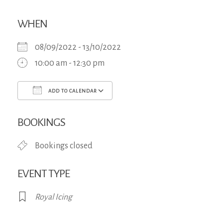
WHEN
08/09/2022 - 13/10/2022
10:00 am - 12:30 pm
ADD TO CALENDAR
Download ICS
Google Calendar
iCa
BOOKINGS
Bookings closed
EVENT TYPE
Royal Icing