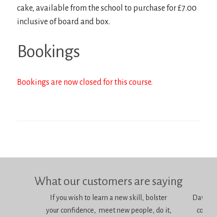
cake, available from the school to purchase for £7.00
inclusive of board and box.
Bookings
Bookings are now closed for this course.
What our customers are saying
If you wish to learn a new skill, bolster
Dawn is 
your confidence, meet new people, do it,
consci