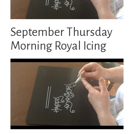
September Thursday
Morning Royal Icing