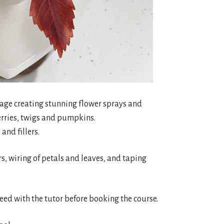
oliage creating stunning flower sprays and
erries, twigs and pumpkins.
and fillers.
urs, wiring of petals and leaves, and taping
reed with the tutor before booking the course.