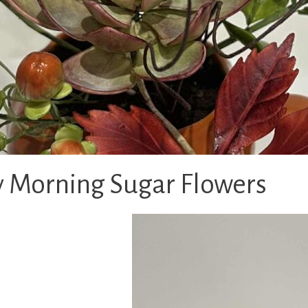
 Morning Sugar Flowers