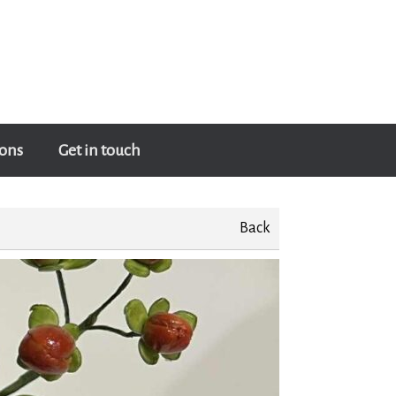
ons
Get in touch
Back