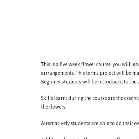
This is a five week flower course, you will le
arrrangements. This terms project will be ma
Beginner students will be introduced to the 
Skills learnt during the course are the essent
the flowers.
Alternatively students are able to do their o