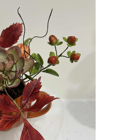
ook Live