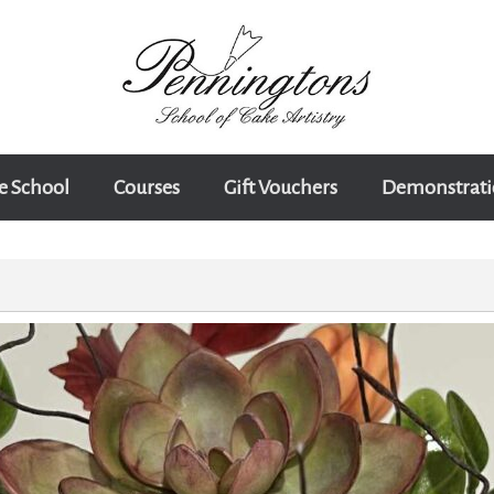
e School
Courses
Gift Vouchers
Demonstrati