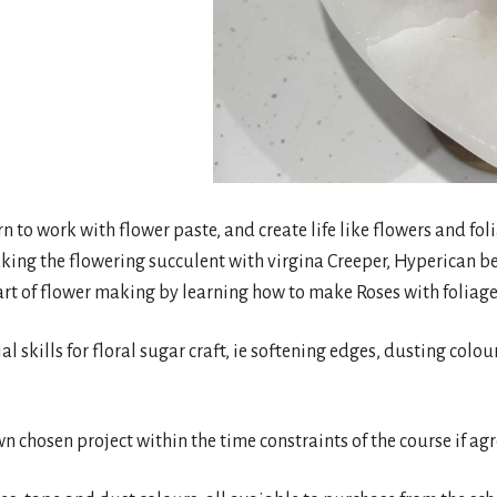
arn to work with flower paste, and create life like flowers and f
king the flowering succulent with virgina Creeper, Hyperican b
art of flower making by learning how to make Roses with foliage 
ial skills for floral sugar craft, ie softening edges, dusting colo
wn chosen project within the time constraints of the course if ag