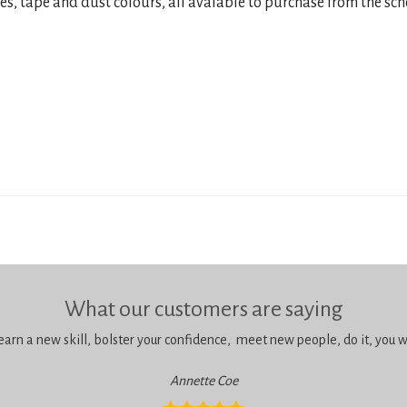
res, tape and dust colours, all avaiable to purchase from the sch
What our customers are saying
learn a new skill, bolster your confidence, meet new people, do it, you wil
Annette Coe