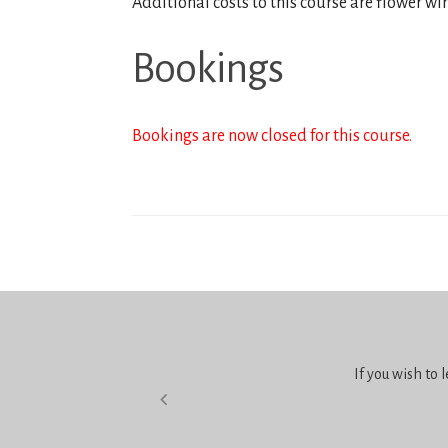
Additional costs to this course are flower wi
Bookings
Bookings are now closed for this course.
If you wish to 