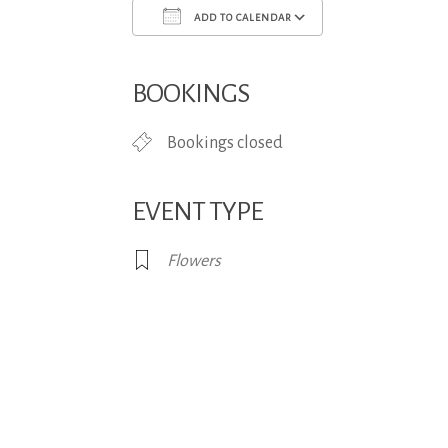
ADD TO CALENDAR
Download ICS
Google Calend
BOOKINGS
Bookings closed
EVENT TYPE
Flowers