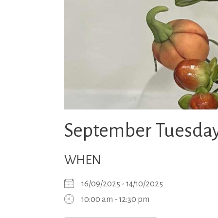
September Tuesday
WHEN
16/09/2025 - 14/10/2025
10:00 am - 12:30 pm