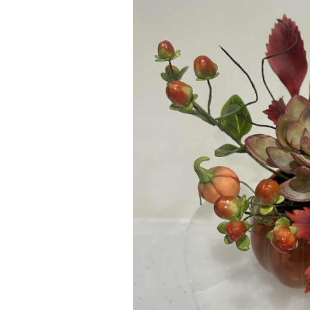
ar
iCalendar
Office 365
Outl