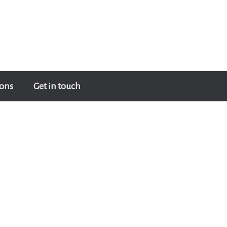
ons
Get in touch