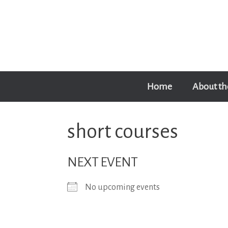
Skip
to
content
Home
About th
short courses
NEXT EVENT
No upcoming events