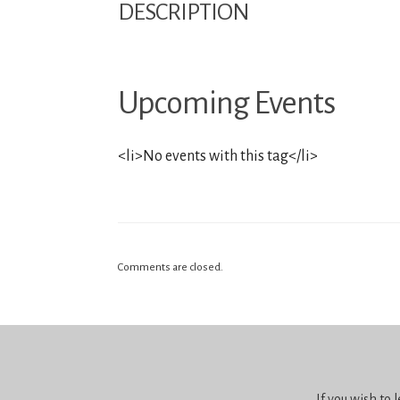
DESCRIPTION
Upcoming Events
<li>No events with this tag</li>
Comments are closed.
If you wish to 