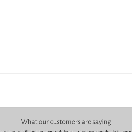
What our customers are saying
learn a new skill, bolster your confidence, meet new people, do it, you wil