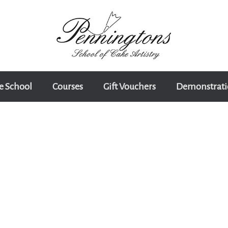
e School
Courses
Gift Vouchers
Demonstrati