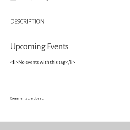
DESCRIPTION
Upcoming Events
<li>No events with this tag</li>
Comments are closed.