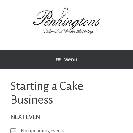
Skip
to
content
Menu
Starting a Cake
Business
NEXT EVENT
No upcoming events