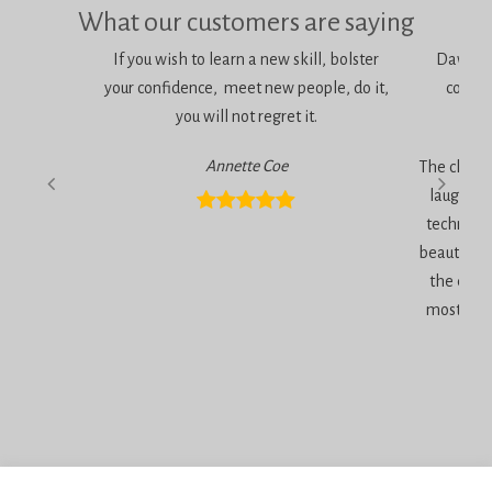
What our customers are saying
If you wish to learn a new skill, bolster
Dawn is 
your confidence, meet new people, do it,
consci
you will not regret it.
am
Annette Coe
The classe
laugher, 
technique
beautiful 
the end 
most inc
Privacy Policy