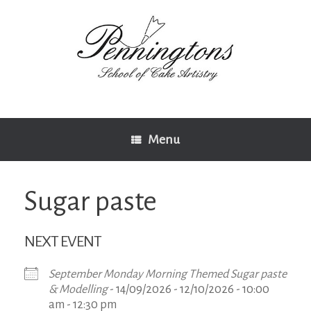
Skip
to
content
Menu
Sugar paste
NEXT EVENT
September Monday Morning Themed Sugar paste
& Modelling
- 14/09/2026 - 12/10/2026 - 10:00
am - 12:30 pm