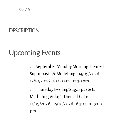
See All
DESCRIPTION
Upcoming Events
September Monday Morning Themed
Sugar paste & Modelling
- 14/09/2026 -
12/10/2026 - 10:00 am - 12:30 pm
Thursday Evening Sugar paste &
Modelling Village Themed Cake
-
17/09/2026 - 15/10/2026 - 6:30 pm - 9:00
pm