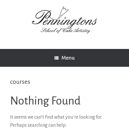
Skip
to
content
Menu
courses
Nothing Found
It seems we can’t find what you’re looking for.
Perhaps searching can help.