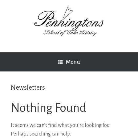
Skip
to
content
Menu
Newsletters
Nothing Found
It seems we can’t find what you’re looking for.
Perhaps searching can help.