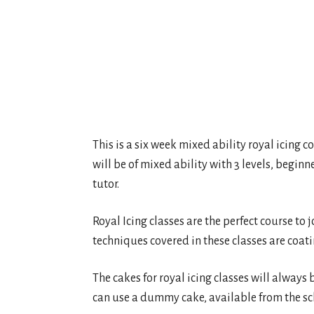
This is a six week mixed ability royal icing co
will be of mixed ability with 3 levels, beginn
tutor.
Royal Icing classes are the perfect course to 
techniques covered in these classes are coati
The cakes for royal icing classes will always 
can use a dummy cake, available from the sch