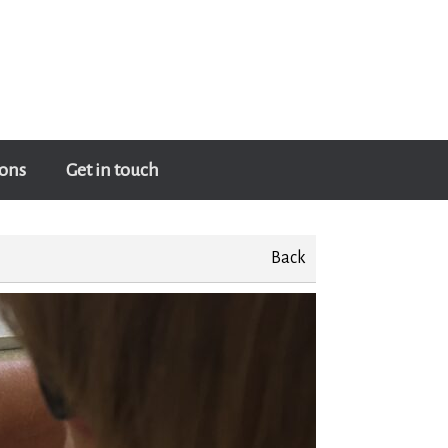
ons
Get in touch
Back