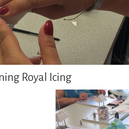
ing Royal Icing