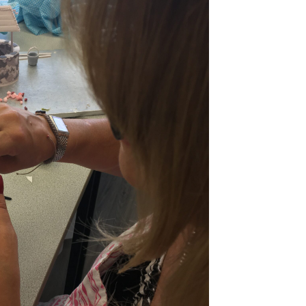
ook Live