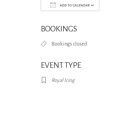
ADD TO CALENDAR
Download ICS
Google Calend
BOOKINGS
Bookings closed
EVENT TYPE
Royal Icing