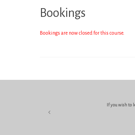
Bookings
Bookings are now closed for this course.
If you wish to 