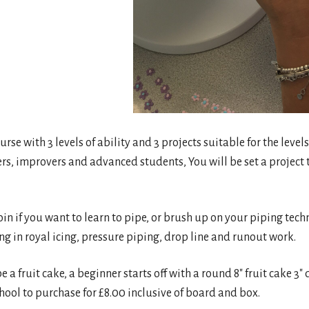
urse with 3 levels of ability and 3 projects suitable for the levels
ers, improvers and advanced students, You will be set a project t
join if you want to learn to pipe, or brush up on your piping tech
ng in royal icing, pressure piping, drop line and runout work.
be a fruit cake, a beginner starts off with a round 8″ fruit cake 
ool to purchase for £8.00 inclusive of board and box.