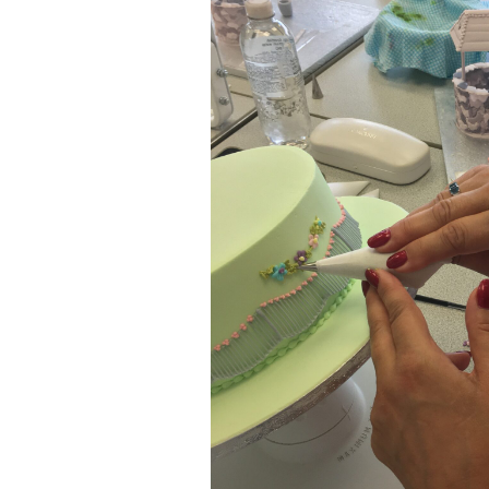
ar
iCalendar
Office 365
Outl