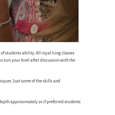
 of students ability. All royal Icing classes
o suit your level after discussion with the
niques. Just some of the skills and
3″ depth approximately or if preferred students