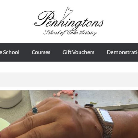
e School
Courses
Gift Vouchers
Demonstrati