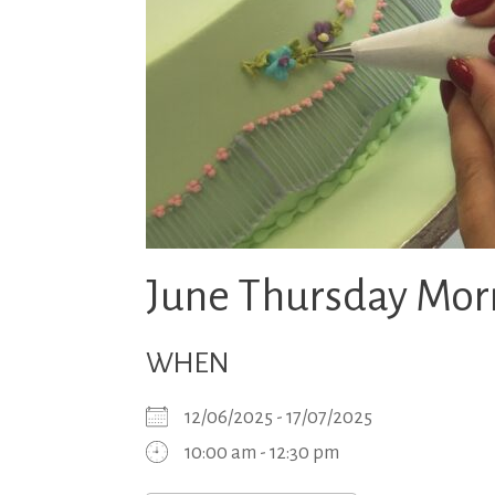
June Thursday Morn
WHEN
12/06/2025 - 17/07/2025
10:00 am - 12:30 pm