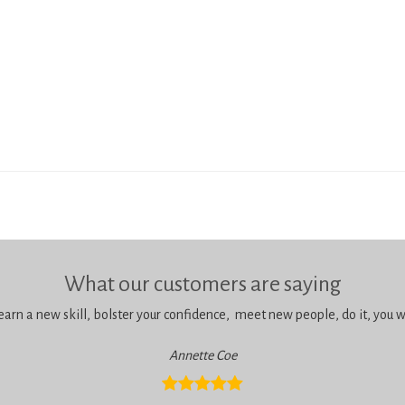
What our customers are saying
learn a new skill, bolster your confidence, meet new people, do it, you wil
Annette Coe