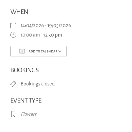
WHEN
14/04/2026 - 19/05/2026
10:00 am - 12:30 pm
ADD TO CALENDAR
Download ICS
Google Calendar
iCa
BOOKINGS
Bookings closed
EVENT TYPE
Flowers