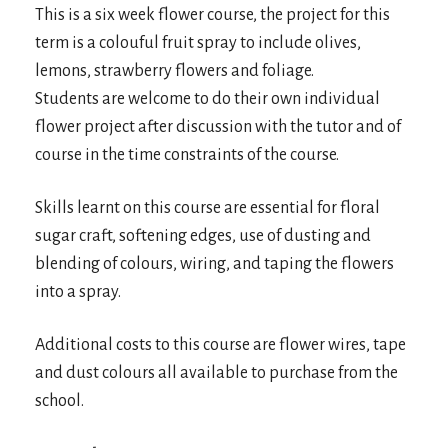
This is a six week flower course, the project for this
term is a colouful fruit spray to include olives,
lemons, strawberry flowers and foliage.
Students are welcome to do their own individual
flower project after discussion with the tutor and of
course in the time constraints of the course.
Skills learnt on this course are essential for floral
sugar craft, softening edges, use of dusting and
blending of colours, wiring, and taping the flowers
into a spray.
Additional costs to this course are flower wires, tape
and dust colours all available to purchase from the
school.