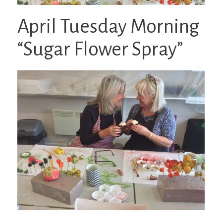
April Tuesday Morning
“Sugar Flower Spray”