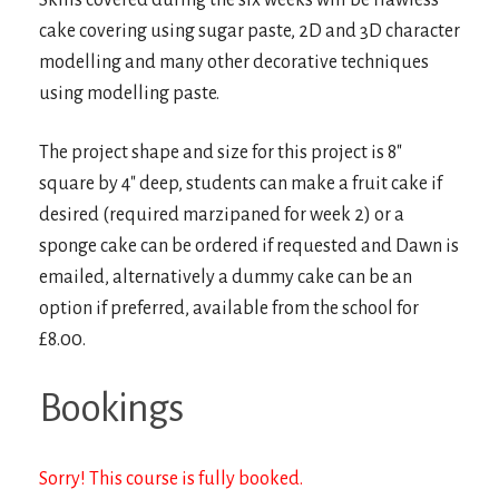
Skills covered during the six weeks will be flawless
cake covering using sugar paste, 2D and 3D character
modelling and many other decorative techniques
using modelling paste.
The project shape and size for this project is 8″
square by 4″ deep, students can make a fruit cake if
desired (required marzipaned for week 2) or a
sponge cake can be ordered if requested and Dawn is
emailed, alternatively a dummy cake can be an
option if preferred, available from the school for
£8.00.
Bookings
Sorry! This course is fully booked.