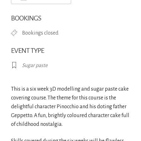
Download ICS
Google Calendar
iCa
BOOKINGS
Bookings closed
EVENT TYPE
Sugar paste
This is a six week 3D modelling and sugar paste cake
covering course. The theme for this course is the
delightful character Pinocchio and his doting father
Geppetto. A fun, brightly coloured character cake full
of childhood nostalgia.