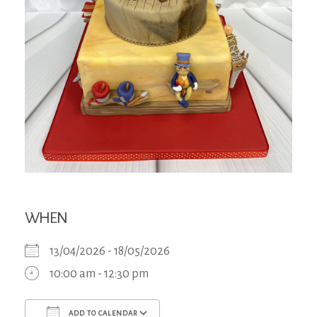
WHEN
13/04/2026 - 18/05/2026
10:00 am - 12:30 pm
ADD TO CALENDAR