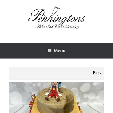
Skip
to
content
Menu
Back