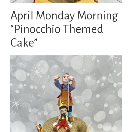
April Monday Morning
“Pinocchio Themed
Cake”