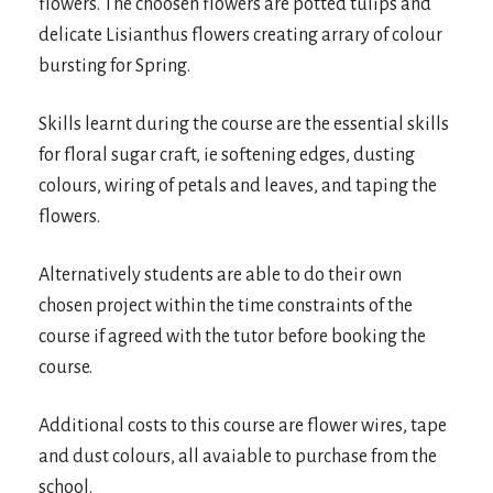
flowers. The choosen flowers are potted tulips and
delicate Lisianthus flowers creating arrary of colour
bursting for Spring.
Skills learnt during the course are the essential skills
for floral sugar craft, ie softening edges, dusting
colours, wiring of petals and leaves, and taping the
flowers.
Alternatively students are able to do their own
chosen project within the time constraints of the
course if agreed with the tutor before booking the
course.
Additional costs to this course are flower wires, tape
and dust colours, all avaiable to purchase from the
school.