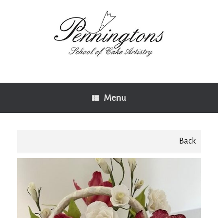
Skip
to
content
Menu
Back