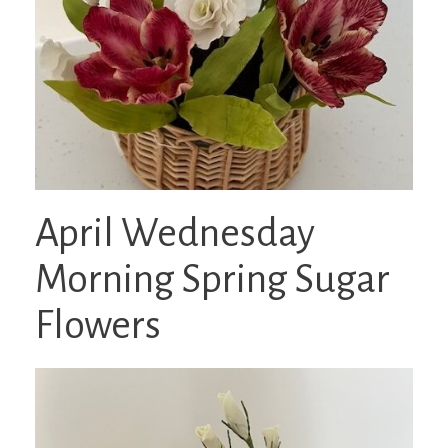
April Wednesday
Morning Spring Sugar
Flowers