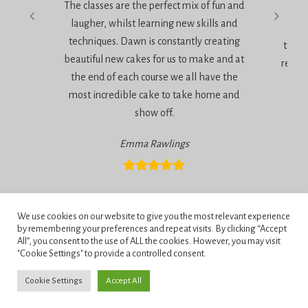
The classes are the perfect mix of fun and
very
laugher, whilst learning new skills and
techniques. Dawn is constantly creating
the a
beautiful new cakes for us to make and at
relaxe
the end of each course we all have the
most incredible cake to take home and
show off.
Emma Rawlings
Privacy Policy
We use cookies on our website to give you the most relevant experience
Terms and Conditions
by remembering your preferences and repeat visits. By clicking “Accept
All”, you consent to the use of ALL the cookies. However, you may visit
"Cookie Settings" to provide a controlled consent.
Penningtons School of Cake Artistry, 42 Anchor Road, Bournemouth,
Dorset, BH11 9HS.
Cookie Settings
Accept All
Copyright © 2026