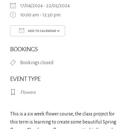
17/04/2024 - 22/05/2024
10:00 am - 12:30 pm
ADD TO CALENDAR
Download ICS
Google Calendar
iCa
BOOKINGS
Bookings closed
EVENT TYPE
Flowers
This is a six week flower course, the class project for
this term is learning to create some beautiful Spring