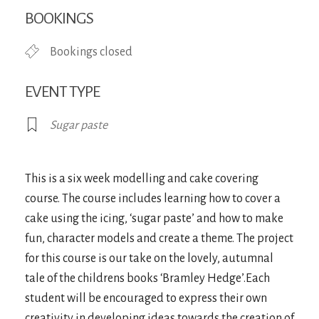
Download ICS
Google Calendar
iCa
BOOKINGS
Bookings closed
EVENT TYPE
Sugar paste
This is a six week modelling and cake covering
course. The course includes learning how to cover a
cake using the icing, ‘sugar paste’ and how to make
fun, character models and create a theme. The project
for this course is our take on the lovely, autumnal
tale of the childrens books ‘Bramley Hedge’.Each
student will be encouraged to express their own
creativity in developing ideas towards the creation of