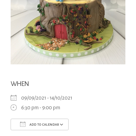
WHEN
09/09/2021 - 14/10/2021
6:30 pm - 9:00 pm
ADD TO CALENDAR