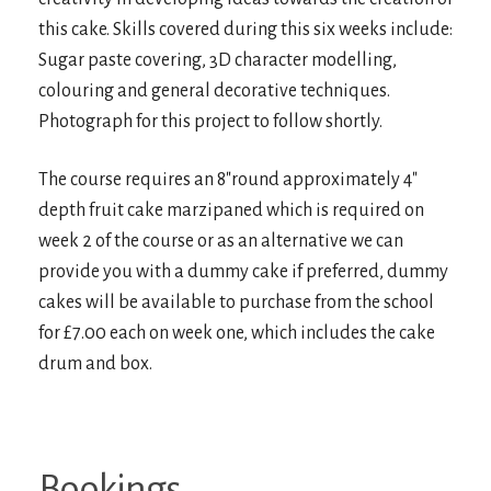
this cake. Skills covered during this six weeks include:
Sugar paste covering, 3D character modelling,
colouring and general decorative techniques.
Photograph for this project to follow shortly.
The course requires an 8″round approximately 4″
depth fruit cake marzipaned which is required on
week 2 of the course or as an alternative we can
provide you with a dummy cake if preferred, dummy
cakes will be available to purchase from the school
for £7.00 each on week one, which includes the cake
drum and box.
Bookings