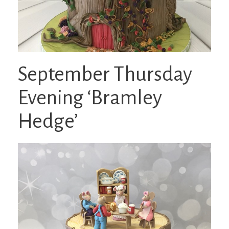
September Thursday
Evening ‘Bramley
Hedge’