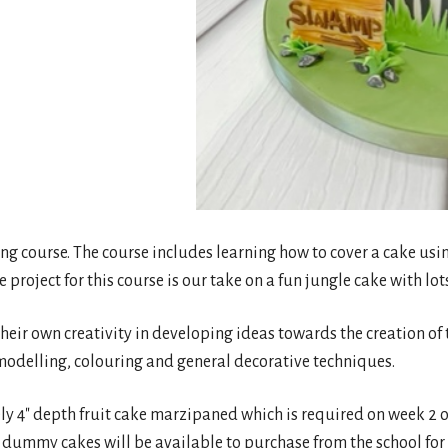
ing course. The course includes learning how to cover a cake usi
project for this course is our take on a fun jungle cake with lot
eir own creativity in developing ideas towards the creation of t
modelling, colouring and general decorative techniques.
 4″ depth fruit cake marzipaned which is required on week 2 of
 dummy cakes will be available to purchase from the school for