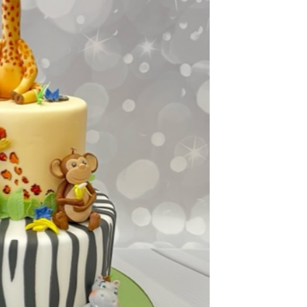
ook Live