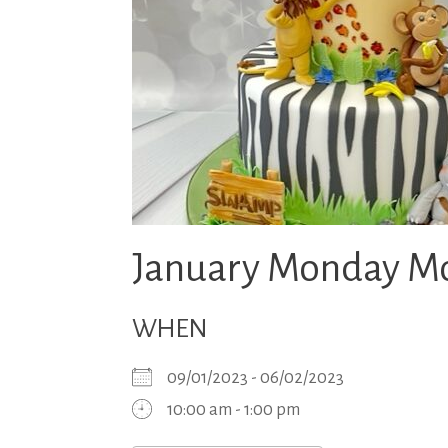
January Monday Mo
WHEN
09/01/2023 - 06/02/2023
10:00 am - 1:00 pm