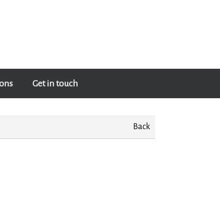
ons
Get in touch
Back