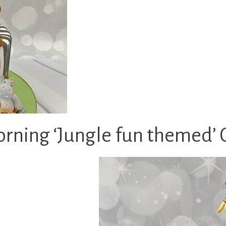
rning ‘Jungle fun themed’ 