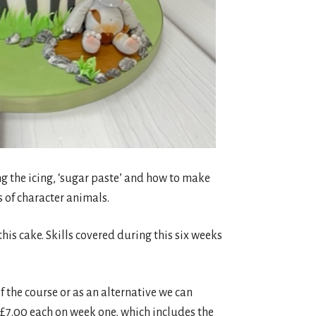
ng the icing, ‘sugar paste’ and how to make
s of character animals.
his cake. Skills covered during this six weeks
 the course or as an alternative we can
 £7.00 each on week one, which includes the