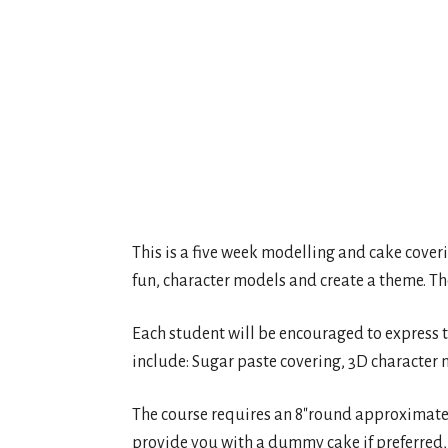
This is a five week modelling and cake cover
fun, character models and create a theme. The 
Each student will be encouraged to express th
include: Sugar paste covering, 3D character 
The course requires an 8″round approximately
provide you with a dummy cake if preferred,