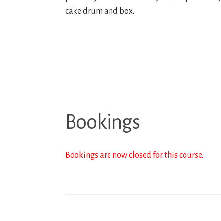
cake drum and box.
Bookings
Bookings are now closed for this course.