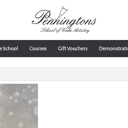
e School
Courses
Gift Vouchers
Demonstrati