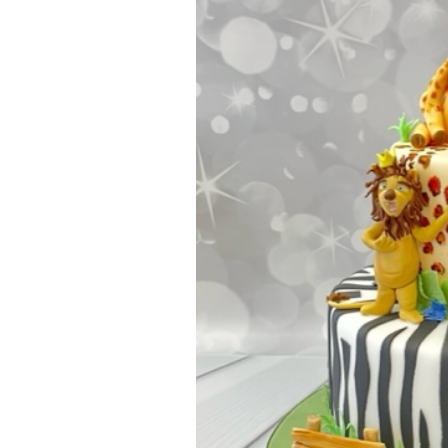
ar
iCalendar
Office 365
Outl