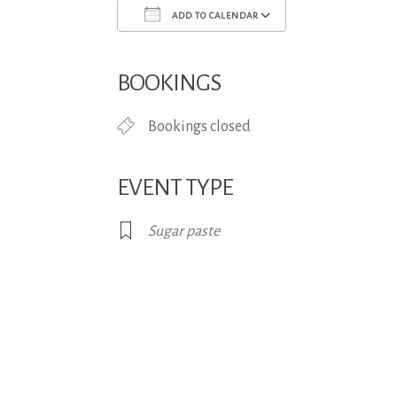
ADD TO CALENDAR
Download ICS
Google Calend
BOOKINGS
Bookings closed
EVENT TYPE
Sugar paste