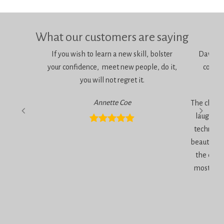
What our customers are saying
If you wish to learn a new skill, bolster
Dawn is 
your confidence, meet new people, do it,
consci
you will not regret it.
am
Annette Coe
The classe
laugher, 
technique
beautiful 
the end 
most inc