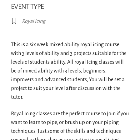
EVENT TYPE
Royal Icing
This is a six week mixed ability royal icing course
with 3 levels of ability and 3 projects suitable for the
levels of students ability. All royal Icing classes will
be of mixed ability with 3 levels, beginners,
improvers and advanced students, You will be set a
project to suit your level after discussion with the
tutor.
Royal Icing classes are the perfect course to join if you
want to learn to pipe, or brush up on your piping
techniques. Just some of the skills and techniques