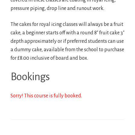
covered in these classes are coating in royal icing,
pressure piping, drop line and runout work.
The cakes for royal icing classes will always be a fruit
cake, a beginner starts off with a round 8″ fruit cake 3″
depth approximately or if preferred students can use
a dummy cake, available from the school to purchase
for £8.00 inclusive of board and box.
Bookings
Sorry! This course is fully booked.