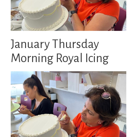
January Thursday
Morning Royal Icing