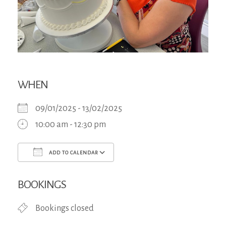
WHEN
09/01/2025 - 13/02/2025
10:00 am - 12:30 pm
ADD TO CALENDAR
Download ICS
Google Calendar
iCa
BOOKINGS
Bookings closed