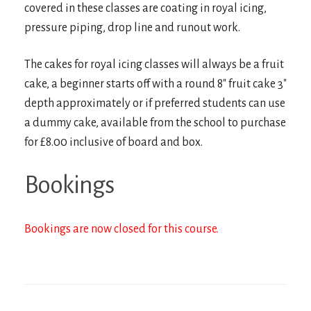
covered in these classes are coating in royal icing,
pressure piping, drop line and runout work.
The cakes for royal icing classes will always be a fruit
cake, a beginner starts off with a round 8″ fruit cake 3″
depth approximately or if preferred students can use
a dummy cake, available from the school to purchase
for £8.00 inclusive of board and box.
Bookings
Bookings are now closed for this course.