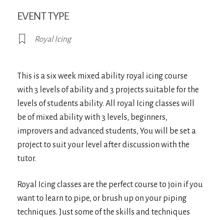
EVENT TYPE
Royal Icing
This is a six week mixed ability royal icing course
with 3 levels of ability and 3 projects suitable for the
levels of students ability. All royal Icing classes will
be of mixed ability with 3 levels, beginners,
improvers and advanced students, You will be set a
project to suit your level after discussion with the
tutor.
Royal Icing classes are the perfect course to join if you
want to learn to pipe, or brush up on your piping
techniques. Just some of the skills and techniques