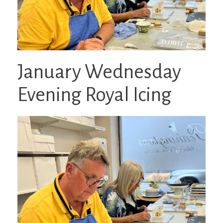
January Wednesday
Evening Royal Icing