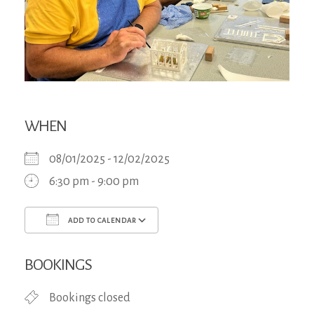
WHEN
08/01/2025 - 12/02/2025
6:30 pm - 9:00 pm
ADD TO CALENDAR
Download ICS
Google Calendar
iCa
BOOKINGS
Bookings closed