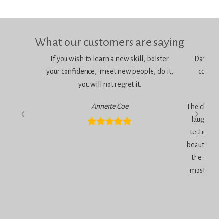
What our customers are saying
If you wish to learn a new skill, bolster
Dawn is 
your confidence, meet new people, do it,
consci
you will not regret it.
am
Annette Coe
The classe
laugher, 
technique
beautiful 
the end 
most inc