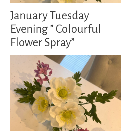
January Tuesday
Evening ” Colourful
Flower Spray”