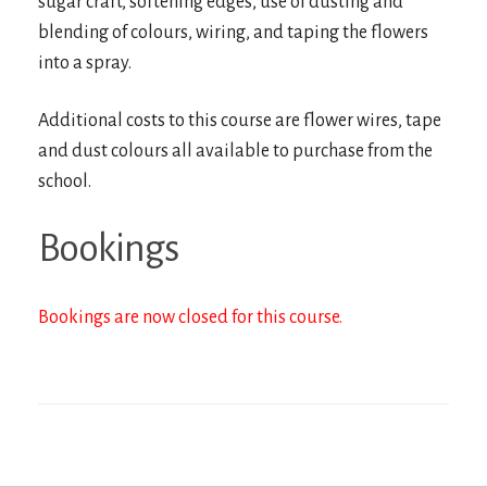
sugar craft, softening edges, use of dusting and
blending of colours, wiring, and taping the flowers
into a spray.
Additional costs to this course are flower wires, tape
and dust colours all available to purchase from the
school.
Bookings
Bookings are now closed for this course.