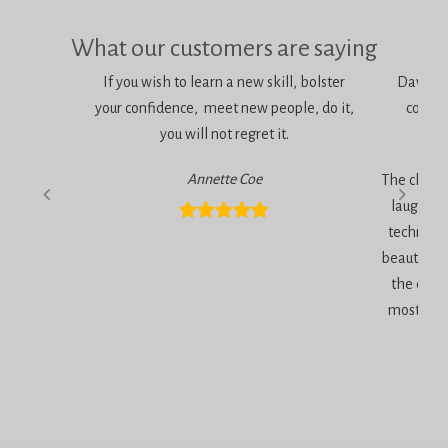
What our customers are saying
If you wish to learn a new skill, bolster
Dawn is 
your confidence, meet new people, do it,
consci
you will not regret it.
am
Annette Coe
The classe
laugher, 
technique
beautiful 
the end 
most inc