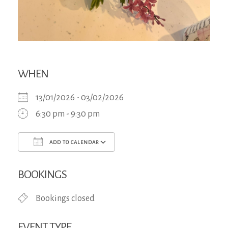
WHEN
13/01/2026 - 03/02/2026
6:30 pm - 9:30 pm
ADD TO CALENDAR
Download ICS
Google Calendar
iCa
BOOKINGS
Bookings closed
EVENT TYPE