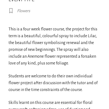
Flowers
This is a four week flower course, the project for this
term is a beautiful, colourful spray to include Lilac,
the beautiful flower symbolising renewal and the
promise of new beginnings. The spray will also
include an Anemone flower represented a forsaken
love of any kind, plus some foliage.
Students are welcome to do their own individual
flower project after discussion with the tutor and of
course in the time constraints of the course.
Skills learnt on this course are essential for floral