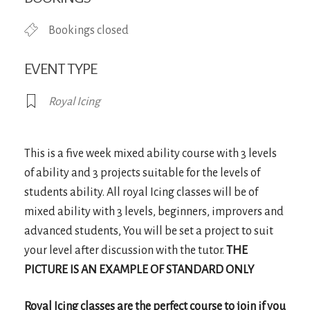
Bookings closed
EVENT TYPE
Royal Icing
This is a five week mixed ability course with 3 levels
of ability and 3 projects suitable for the levels of
students ability. All royal Icing classes will be of
mixed ability with 3 levels, beginners, improvers and
advanced students, You will be set a project to suit
your level after discussion with the tutor.
THE
PICTURE IS AN EXAMPLE OF STANDARD ONLY
Royal Icing classes are the perfect course to join if you