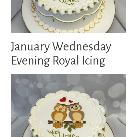
January Wednesday
Evening Royal Icing