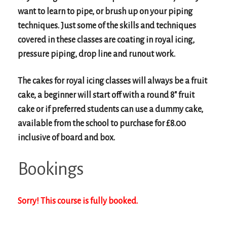
want to learn to pipe, or brush up on your piping
techniques. Just some of the skills and techniques
covered in these classes are coating in royal icing,
pressure piping, drop line and runout work.
The cakes for royal icing classes will always be a fruit
cake, a beginner will start off with a round 8″ fruit
cake or if preferred students can use a dummy cake,
available from the school to purchase for £8.00
inclusive of board and box.
Bookings
Sorry! This course is fully booked.