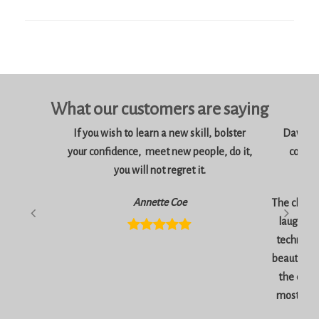
What our customers are saying
If you wish to learn a new skill, bolster
Dawn is 
your confidence, meet new people, do it,
consci
you will not regret it.
am
Annette Coe
The classe
laugher, 
technique
beautiful 
the end 
most inc