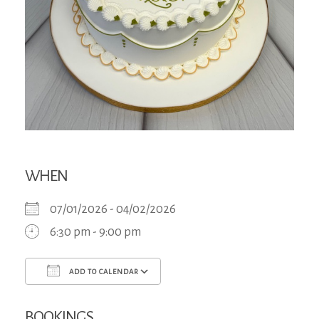
WHEN
07/01/2026 - 04/02/2026
6:30 pm - 9:00 pm
ADD TO CALENDAR
Download ICS
Google Calendar
iCa
BOOKINGS