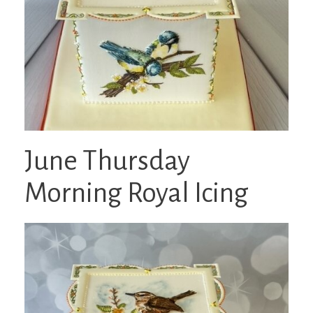
June Thursday
Morning Royal Icing