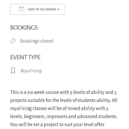
ADD TO CALENDAR
Download ICS
Google Calendar
iCa
BOOKINGS
Bookings closed
EVENT TYPE
Royal Icing
This is a six week course with 3 levels of ability and 3
projects suitable for the levels of students ability. All
royal Icing classes will be of mixed ability with 3
levels, beginners, improvers and advanced students,
You will be set a project to suit your level after