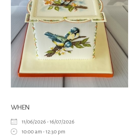
WHEN
11/06/2026 - 16/07/2026
10:00 am - 12:30 pm