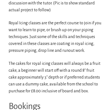
discussion with the tutor. (Pic is to show standard
actual project to follow)
Royal Icing classes are the perfect course to join if you
want to learn to pipe, or brush up on your piping
techniques. Just some of the skills and techniques
covered in these classes are coating in royal icing,
pressure piping, drop line and runout work.
The cakes for royal icing classes will always be a fruit
cake, a beginner will start off with a round 8″ fruit
cake approximately 3″ depth or if preferred students
can use a dummy cake, available from the school to
purchase for £8.00 inclusive of board and box.
Bookings