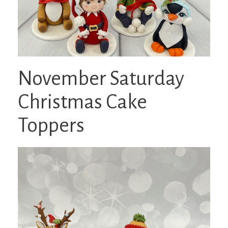
November Saturday
Christmas Cake
Toppers