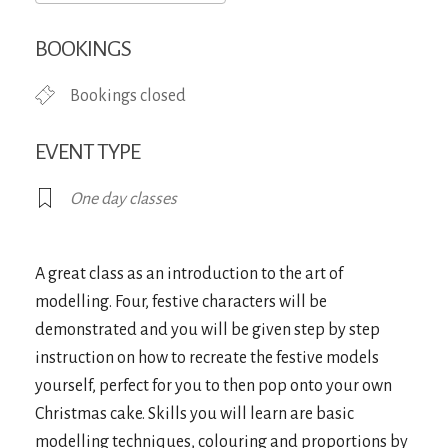
Download ICS
Google Calendar
iCa
BOOKINGS
Bookings closed
EVENT TYPE
One day classes
A great class as an introduction to the art of
modelling. Four, festive characters will be
demonstrated and you will be given step by step
instruction on how to recreate the festive models
yourself, perfect for you to then pop onto your own
Christmas cake. Skills you will learn are basic
modelling techniques, colouring and proportions by