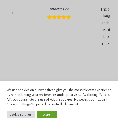
Annette Coe
The classe
laugher, 
technique
beautiful 
the end 
most inc
Privacy Policy
We use cookies on our website to give you the most relevant experience
Terms and Conditions
by remembering your preferences and repeat visits. By clicking “Accept
All”, you consent to the use of ALL the cookies. However, you may visit
"Cookie Settings" to provide a controlled consent.
Penningtons School of Cake Artistry, 42 Anchor Road, Bournemouth,
Dorset, BH11 9HS.
Cookie Settings
Accept All
Copyright © 2026