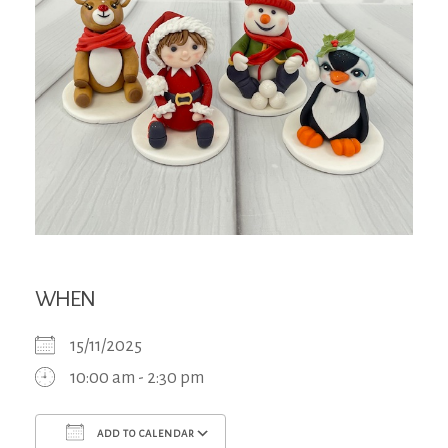
WHEN
15/11/2025
10:00 am - 2:30 pm
ADD TO CALENDAR