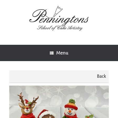
Skip
to
content
Menu
Back