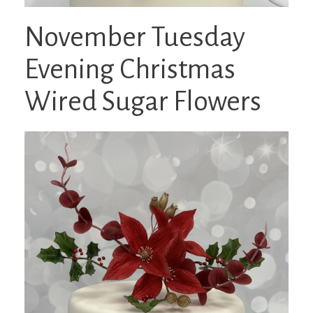
November Tuesday
Evening Christmas
Wired Sugar Flowers