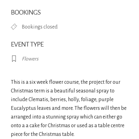
Download ICS
Google Calendar
iCa
BOOKINGS
Bookings closed
EVENT TYPE
Flowers
This is a six week flower course, the project for our
Christmas term is a beautiful seasonal spray to
include Clematis, berries, holly, foliage, purple
Eucalyptus leaves and more. The flowers will then be
arranged into a stunning spray which can either go
onto a a cake for Christmas or used as a table centre
piece for the Christmas table.