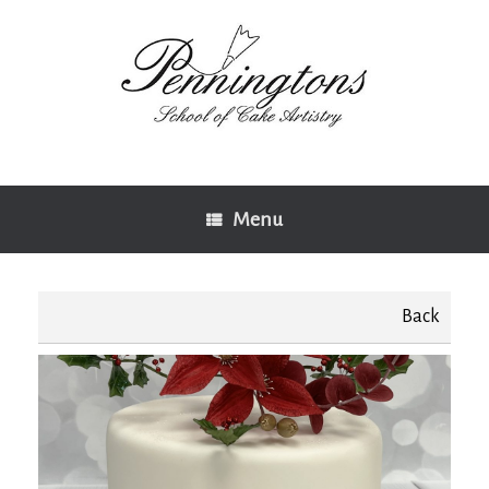
Skip
to
content
Menu
Back