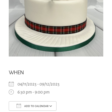
WHEN
04/11/2025 - 09/12/2025
6:30 pm - 9:00 pm
ADD TO CALENDAR