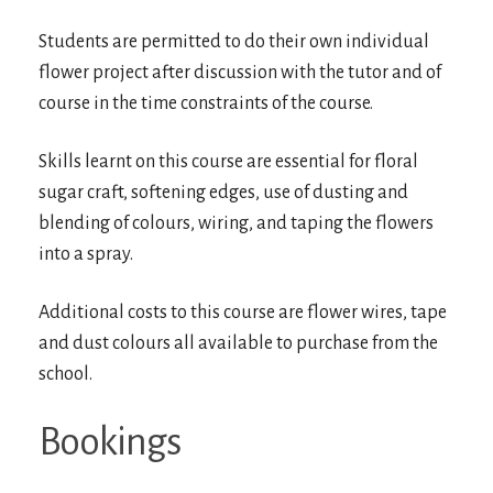
Students are permitted to do their own individual
flower project after discussion with the tutor and of
course in the time constraints of the course.
Skills learnt on this course are essential for floral
sugar craft, softening edges, use of dusting and
blending of colours, wiring, and taping the flowers
into a spray.
Additional costs to this course are flower wires, tape
and dust colours all available to purchase from the
school.
Bookings