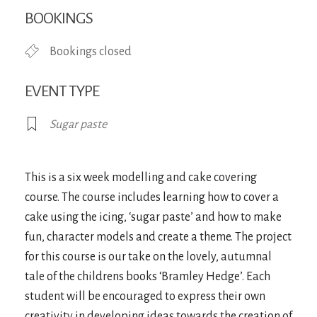
Download ICS
Google Calendar
iCa
BOOKINGS
Bookings closed
EVENT TYPE
Sugar paste
This is a six week modelling and cake covering
course. The course includes learning how to cover a
cake using the icing, ‘sugar paste’ and how to make
fun, character models and create a theme. The project
for this course is our take on the lovely, autumnal
tale of the childrens books ‘Bramley Hedge’. Each
student will be encouraged to express their own
creativity in developing ideas towards the creation of