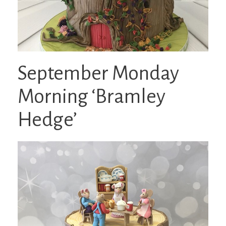
September Monday
Morning ‘Bramley
Hedge’