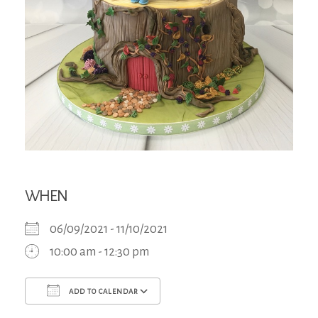
WHEN
06/09/2021 - 11/10/2021
10:00 am - 12:30 pm
ADD TO CALENDAR