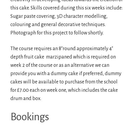
this cake. Skills covered during this six weeks include:
Sugar paste covering, 3D character modelling,
colouring and general decorative techniques.
Photograph for this project to follow shortly.
The course requires an 8″round approximately 4″
depth fruit cake marzipaned which is required on
week 2 of the course or as an alternative we can
provide you with a dummy cake if preferred, dummy
cakes will be available to purchase from the school
for £7.00 each on week one, which includes the cake
drum and box.
Bookings