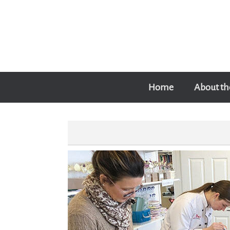
Skip
to
content
Home
About th