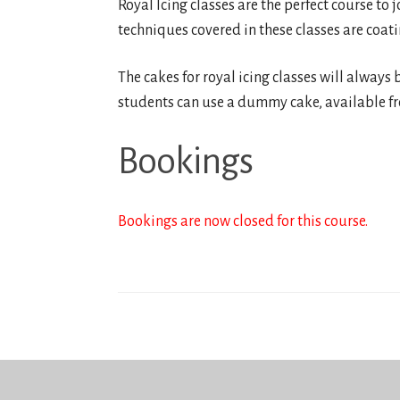
Royal Icing classes are the perfect course to 
techniques covered in these classes are coati
The cakes for royal icing classes will always b
students can use a dummy cake, available fro
Bookings
Bookings are now closed for this course.