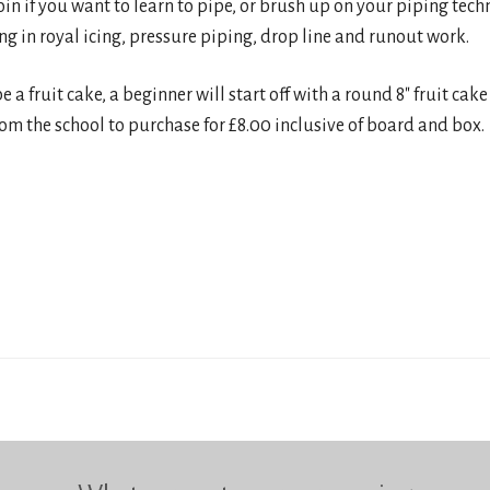
join if you want to learn to pipe, or brush up on your piping tech
ng in royal icing, pressure piping, drop line and runout work.
e a fruit cake, a beginner will start off with a round 8″ fruit ca
m the school to purchase for £8.00 inclusive of board and box.