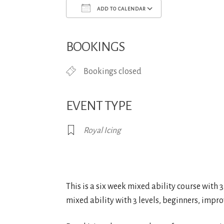
ADD TO CALENDAR
Download ICS
Google Calend
BOOKINGS
Bookings closed
EVENT TYPE
Royal Icing
This is a six week mixed ability course with 3 l
mixed ability with 3 levels, beginners, improv