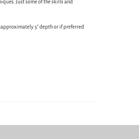
niques. Just some of the skills and
ke approximately 3″ depth or if preferred