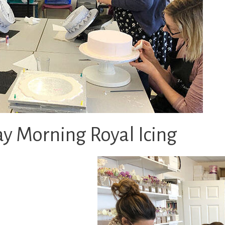
y Morning Royal Icing