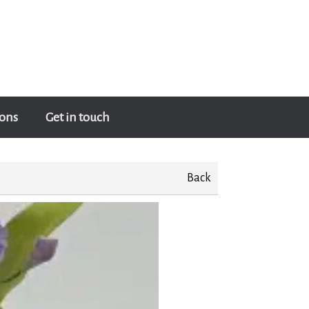
ons
Get in touch
Back