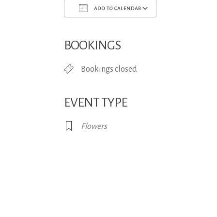
ADD TO CALENDAR
Download ICS
Google Calend
BOOKINGS
Bookings closed
EVENT TYPE
Flowers