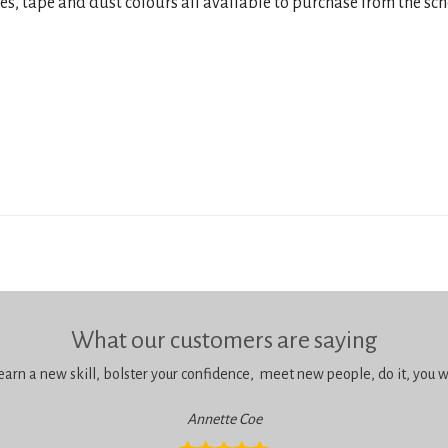
res, tape and dust colours all available to purchase from the sch
What our customers are saying
learn a new skill, bolster your confidence, meet new people, do it, you wil
Annette Coe