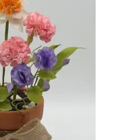
ook Live