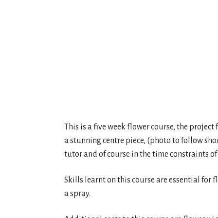
This is a five week flower course, the project
a stunning centre piece, (photo to follow sho
tutor and of course in the time constraints of
Skills learnt on this course are essential for
a spray.