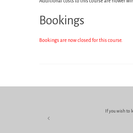
Additional costs to this course are flower wi
Bookings
Bookings are now closed for this course.
If you wish to 