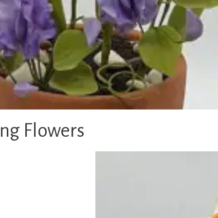
ing Flowers