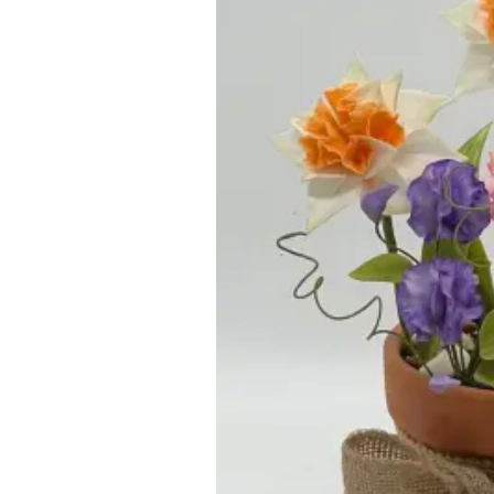
ar
iCalendar
Office 365
Outl