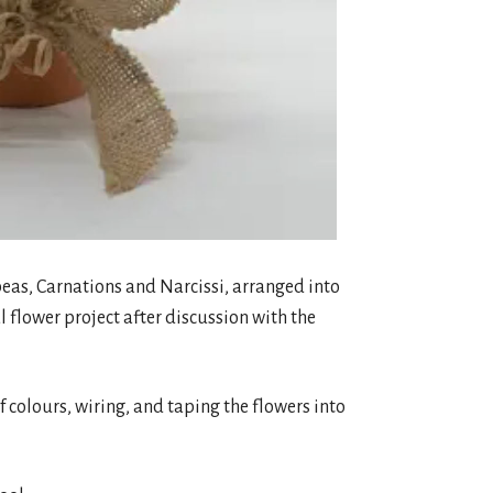
t peas, Carnations and Narcissi, arranged into
 flower project after discussion with the
of colours, wiring, and taping the flowers into