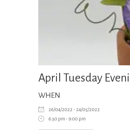
April Tuesday Even
WHEN
26/04/2022 - 24/05/2022
6:30 pm - 9:00 pm