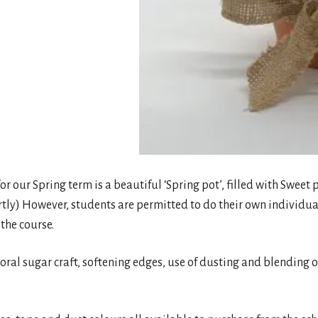
 for our Spring term is a beautiful ‘Spring pot’, filled with Swee
rtly) However, students are permitted to do their own individual
 the course.
 floral sugar craft, softening edges, use of dusting and blending 