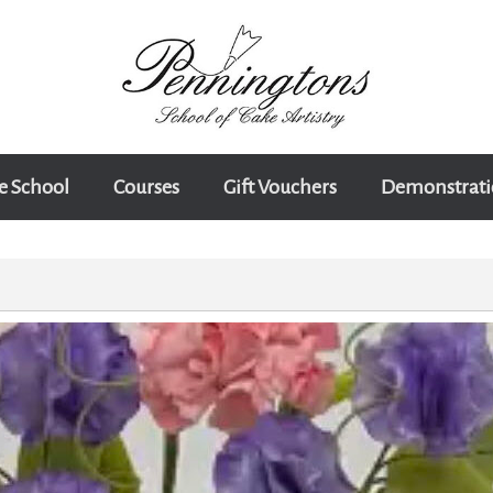
e School
Courses
Gift Vouchers
Demonstrati