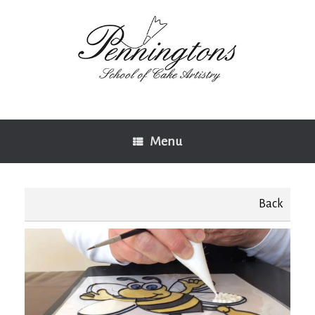
Skip
to
content
Menu
Back