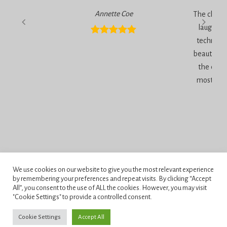
Annette Coe
The classe
laugher, 
technique
beautiful 
the end 
most inc
Privacy Policy
We use cookies on our website to give you the most relevant experience
Terms and Conditions
by remembering your preferences and repeat visits. By clicking “Accept
All”, you consent to the use of ALL the cookies. However, you may visit
"Cookie Settings" to provide a controlled consent.
Penningtons School of Cake Artistry, 42 Anchor Road, Bournemouth,
Dorset, BH11 9HS.
Cookie Settings
Accept All
Copyright © 2026