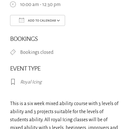
10:00 am - 12:30 pm
ADD TO CALENDAR
Download ICS
Google Calendar
iCa
BOOKINGS
Bookings closed
EVENT TYPE
Royal Icing
This is a six week mixed ability course with 3 levels of
ability and 3 projects suitable for the levels of
students ability. All royal Icing classes will be of
mixed ability with 3 levels, beginners, improvers and