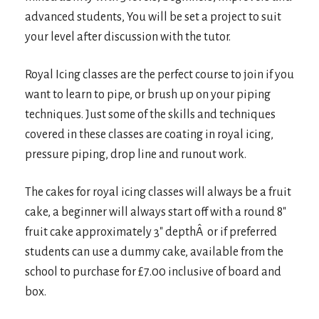
advanced students, You will be set a project to suit
your level after discussion with the tutor.
Royal Icing classes are the perfect course to join if you
want to learn to pipe, or brush up on your piping
techniques. Just some of the skills and techniques
covered in these classes are coating in royal icing,
pressure piping, drop line and runout work.
The cakes for royal icing classes will always be a fruit
cake, a beginner will always start off with a round 8″
fruit cake approximately 3″ depthÂ or if preferred
students can use a dummy cake, available from the
school to purchase for £7.00 inclusive of board and
box.