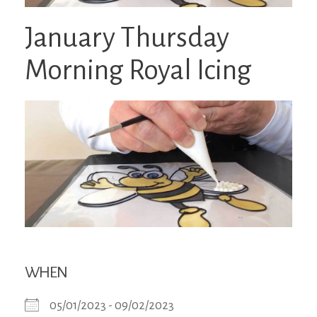
January Thursday
Morning Royal Icing
WHEN
05/01/2023 - 09/02/2023