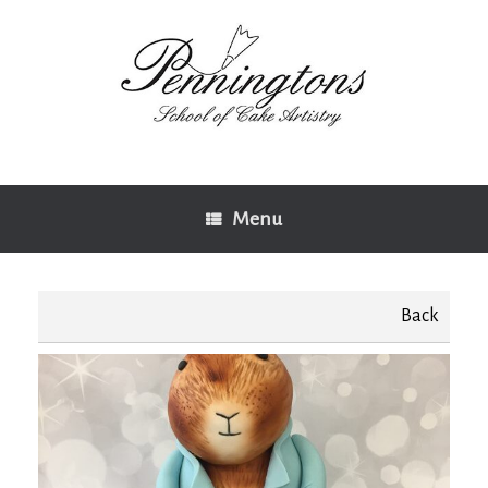
Skip
to
content
Menu
Back