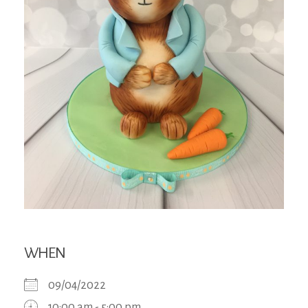
WHEN
09/04/2022
10:00 am - 5:00 pm