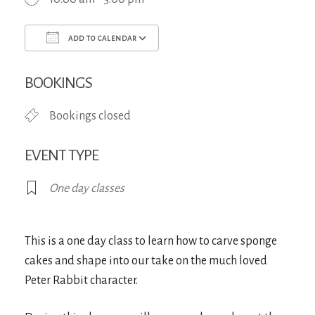
ADD TO CALENDAR
Download ICS
Google Calendar
iCa
BOOKINGS
Bookings closed
EVENT TYPE
One day classes
This is a one day class to learn how to carve sponge
cakes and shape into our take on the much loved
Peter Rabbit character.