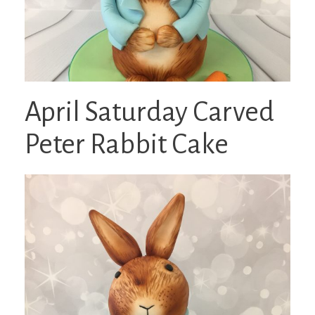
April Saturday Carved
Peter Rabbit Cake