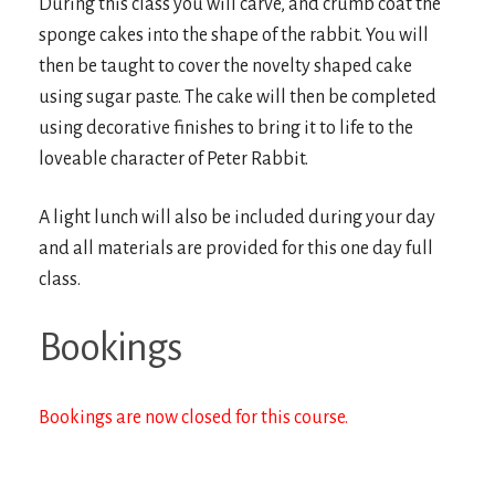
During this class you will carve, and crumb coat the
sponge cakes into the shape of the rabbit. You will
then be taught to cover the novelty shaped cake
using sugar paste. The cake will then be completed
using decorative finishes to bring it to life to the
loveable character of Peter Rabbit.
A light lunch will also be included during your day
and all materials are provided for this one day full
class.
Bookings
Bookings are now closed for this course.