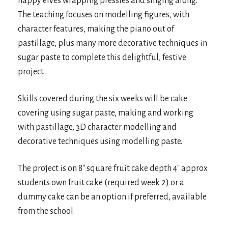
happy elves wrapping pressies and singing along.
The teaching focuses on modelling figures, with
character features, making the piano out of
pastillage, plus many more decorative techniques in
sugar paste to complete this delightful, festive
project.
Skills covered during the six weeks will be cake
covering using sugar paste, making and working
with pastillage, 3D character modelling and
decorative techniques using modelling paste.
The project is on 8″ square fruit cake depth 4″ approx
students own fruit cake (required week 2) or a
dummy cake can be an option if preferred, available
from the school.