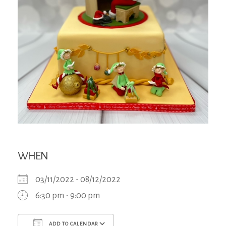
WHEN
03/11/2022 - 08/12/2022
6:30 pm - 9:00 pm
ADD TO CALENDAR