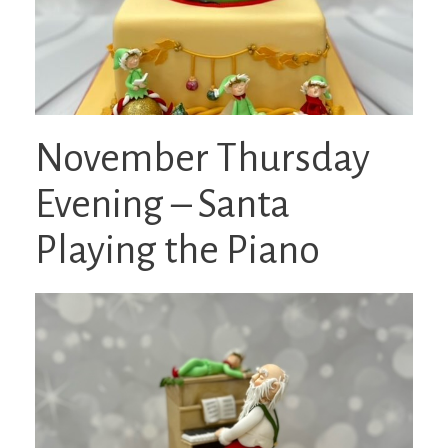
November Thursday
Evening – Santa
Playing the Piano