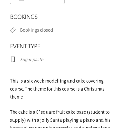
Download ICS
Google Calendar
iCa
BOOKINGS
Bookings closed
EVENT TYPE
Sugar paste
This is a six week modelling and cake covering
course. The theme for this course is a Christmas
theme.
The cake is a 8″ square fruit cake base (student to
supply) with a jolly Santa playing a piano and his