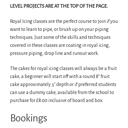
LEVEL PROJECTS ARE AT THE TOP OF THE PAGE.
Royal Icing classes are the perfect course to join if you
want to learn to pipe, or brush up on your piping
techniques. Just some of the skills and techniques
covered in these classes are coating in royal icing,
pressure piping, drop line and runout work.
The cakes for royal icing classes will always be a fruit
cake, a beginner will start off with a round 8″ fruit
cake approximately 3″ depth or if preferred students
can use a dummy cake, available from the school to
purchase for £8.00 inclusive of board and box.
Bookings