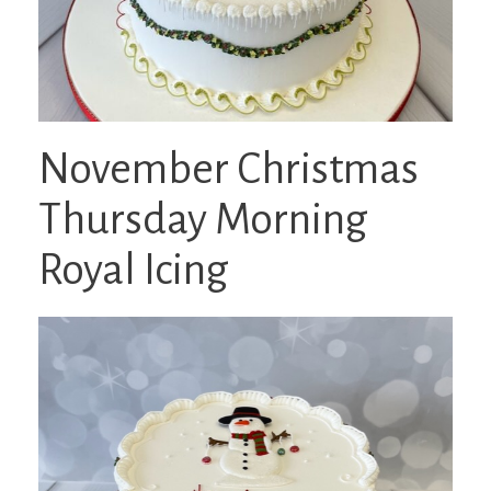
November Christmas
Thursday Morning
Royal Icing