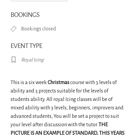
Download ICS
Google Calendar
iCa
BOOKINGS
Bookings closed
EVENT TYPE
Royal Icing
This is a six week
Christmas
course with 3 levels of
ability and 3 projects suitable for the levels of
students ability. All royal Icing classes will be of
mixed ability with 3 levels, beginners, improvers and
advanced students, You will be set a project to suit
your level after discussion with the tutor.
THE
PICTURE IS AN EXAMPLE OF STANDARD, THIS YEARS