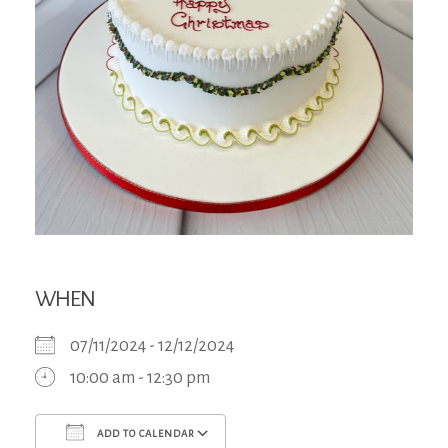
WHEN
07/11/2024 - 12/12/2024
10:00 am - 12:30 pm
ADD TO CALENDAR