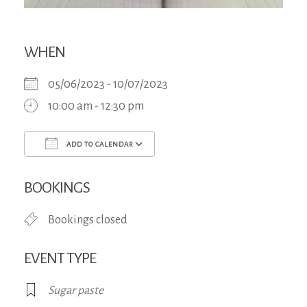
WHEN
05/06/2023 - 10/07/2023
10:00 am - 12:30 pm
ADD TO CALENDAR
Download ICS
Google Calendar
iCa
BOOKINGS
Bookings closed
EVENT TYPE
Sugar paste