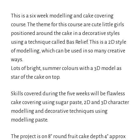
This is a six week modelling and cake covering
course. The theme for this course are cute little girls
positioned around the cake in a decorative styles
using a technique called Bas Relief. This is a 2D style
of modelling, which can be used in so many creative
ways.
Lots of bright, summer colours with a 3D model as
star of the cake on top.
Skills covered during the five weeks will be flawless
cake covering using sugar paste, 2D and 3D character
modelling and decorative techniques using
modelling paste.
The project is on 8″ round fruit cake depth 4″ approx