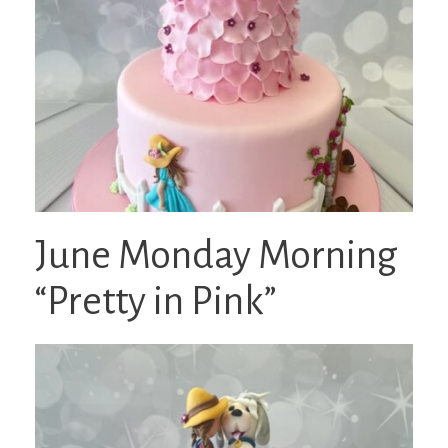
June Monday Morning
“Pretty in Pink”