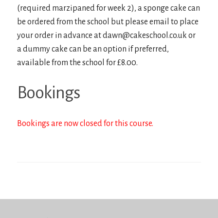
(required marzipaned for week 2), a sponge cake can
be ordered from the school but please email to place
your order in advance at dawn@cakeschool.co.uk or
a dummy cake can be an option if preferred,
available from the school for £8.00.
Bookings
Bookings are now closed for this course.