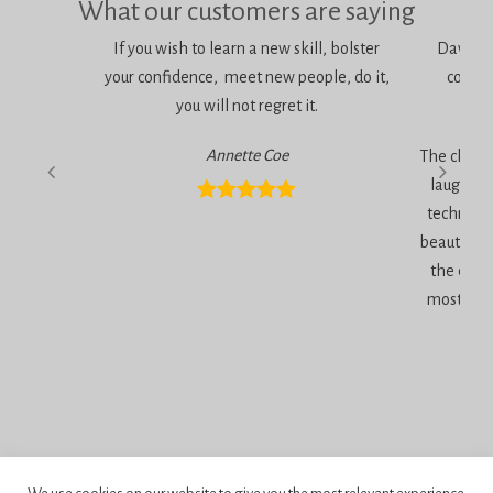
What our customers are saying
If you wish to learn a new skill, bolster
Dawn is 
your confidence, meet new people, do it,
consci
you will not regret it.
am
Annette Coe
The classe
laugher, 
technique
beautiful 
the end 
most inc
Privacy Policy